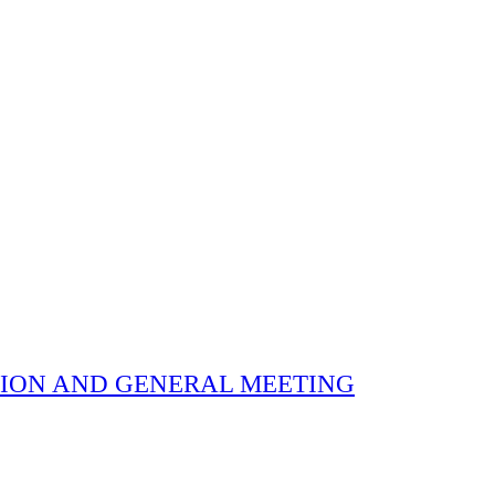
 ELECTION AND GENERAL MEETING