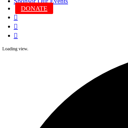
Sponsor Our Events
DONATE



Loading view.