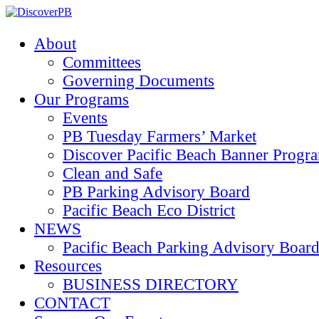
About
Committees
Governing Documents
Our Programs
Events
PB Tuesday Farmers’ Market
Discover Pacific Beach Banner Progr
Clean and Safe
PB Parking Advisory Board
Pacific Beach Eco District
NEWS
Pacific Beach Parking Advisory 
Resources
BUSINESS DIRECTORY
CONTACT