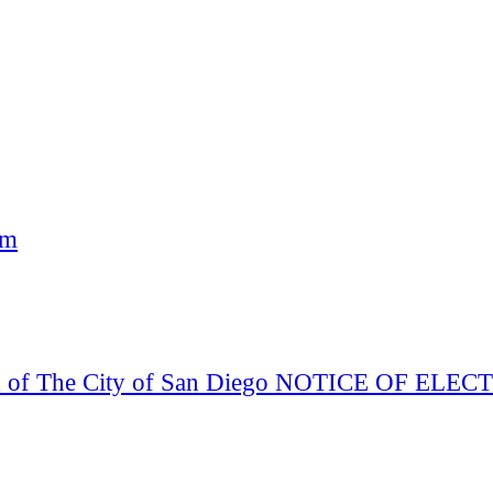
am
Board of The City of San Diego NOTICE OF