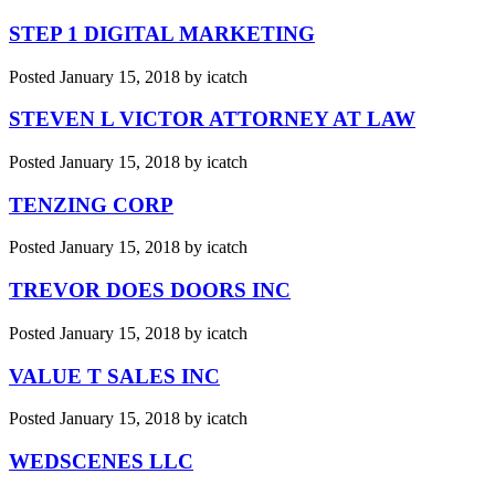
STEP 1 DIGITAL MARKETING
Posted
January 15, 2018
by
icatch
STEVEN L VICTOR ATTORNEY AT LAW
Posted
January 15, 2018
by
icatch
TENZING CORP
Posted
January 15, 2018
by
icatch
TREVOR DOES DOORS INC
Posted
January 15, 2018
by
icatch
VALUE T SALES INC
Posted
January 15, 2018
by
icatch
WEDSCENES LLC