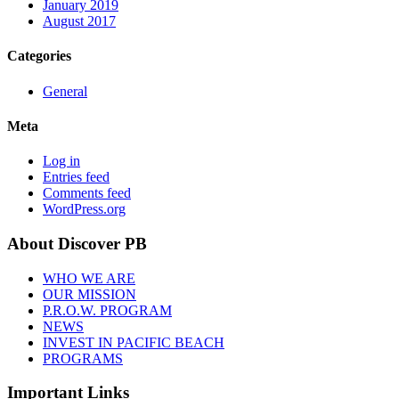
January 2019
August 2017
Categories
General
Meta
Log in
Entries feed
Comments feed
WordPress.org
About Discover PB
WHO WE ARE
OUR MISSION
P.R.O.W. PROGRAM
NEWS
INVEST IN PACIFIC BEACH
PROGRAMS
Important Links