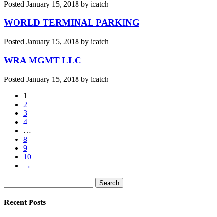
Posted
January 15, 2018
by
icatch
WORLD TERMINAL PARKING
Posted
January 15, 2018
by
icatch
WRA MGMT LLC
Posted
January 15, 2018
by
icatch
1
2
3
4
…
8
9
10
→
Search
Search
for:
Recent Posts