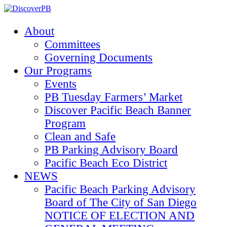
About
Committees
Governing Documents
Our Programs
Events
PB Tuesday Farmers’ Market
Discover Pacific Beach Banner
Program
Clean and Safe
PB Parking Advisory Board
Pacific Beach Eco District
NEWS
Pacific Beach Parking Advisory
Board of The City of San Diego
NOTICE OF ELECTION AND