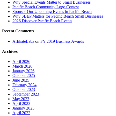
Why Special Events Matter to Small Businesses
Pacific Beach Community Logo Contest
Sponsor Our Upcoming Events in Pacific Beach
Why SBEP Matters for Pacific Beach Small Businesses
2026 Discover Pacific Beach Events
Recent Comments
AffiliateLabz
on
FY 2019 Business Awards
Archives
April 2026
March 2026
January 2026
October 2025
June 2025
February 2024
October 2023
September 2023
May 2023
April 2023
January 2023
April 2022