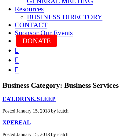
GENERAL MEETING
Resources
BUSINESS DIRECTORY
CONTACT
Sponsor Our Events
DONATE



Business Category:
Business Services
EAT.DRINK.SLEEP
Posted
January 15, 2018
by
icatch
XPEREAL
Posted
January 15, 2018
by
icatch