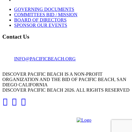
GOVERNING DOCUMENTS
COMMITTEES BID / MISSION
BOARD OF DIRECTORS
SPONSOR OUR EVENTS
Contact Us
1001 GARNET AVE
SAN DIEGO, CA 92109
INFO@PACIFICBEACH.ORG
858.273.3303
DISCOVER PACIFIC BEACH IS A NON-PROFIT
ORGANIZATION AND THE BID OF PACIFIC BEACH, SAN
DIEGO CALIFORNIA
DISCOVER PACIFIC BEACH 2026. ALL RIGHTS RESERVED
DESIGNED AND DEVELOPED BY