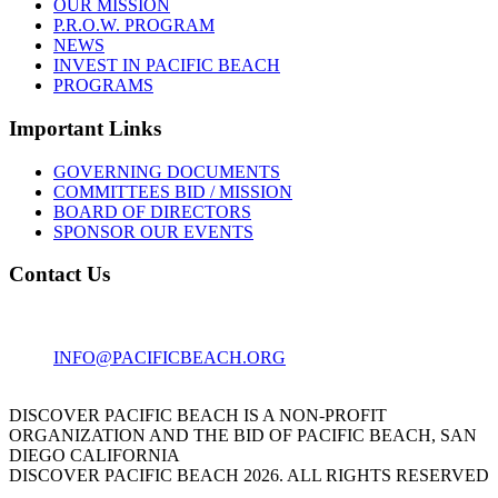
OUR MISSION
P.R.O.W. PROGRAM
NEWS
INVEST IN PACIFIC BEACH
PROGRAMS
Important Links
GOVERNING DOCUMENTS
COMMITTEES BID / MISSION
BOARD OF DIRECTORS
SPONSOR OUR EVENTS
Contact Us
1001 GARNET AVE
SAN DIEGO, CA 92109
INFO@PACIFICBEACH.ORG
858.273.3303
DISCOVER PACIFIC BEACH IS A NON-PROFIT
ORGANIZATION AND THE BID OF PACIFIC BEACH, SAN
DIEGO CALIFORNIA
DISCOVER PACIFIC BEACH 2026. ALL RIGHTS RESERVED