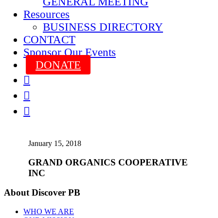
GENERAL MEETING
Resources
BUSINESS DIRECTORY
CONTACT
Sponsor Our Events
DONATE



January 15, 2018
GRAND ORGANICS COOPERATIVE
INC
About Discover PB
WHO WE ARE