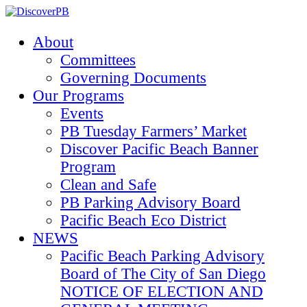
About
Committees
Governing Documents
Our Programs
Events
PB Tuesday Farmers’ Market
Discover Pacific Beach Banner
Program
Clean and Safe
PB Parking Advisory Board
Pacific Beach Eco District
NEWS
Pacific Beach Parking Advisory
Board of The City of San Diego
NOTICE OF ELECTION AND