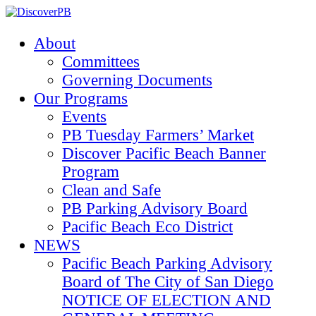
About
Committees
Governing Documents
Our Programs
Events
PB Tuesday Farmers’ Market
Discover Pacific Beach Banner
Program
Clean and Safe
PB Parking Advisory Board
Pacific Beach Eco District
NEWS
Pacific Beach Parking Advisory
Board of The City of San Diego
NOTICE OF ELECTION AND