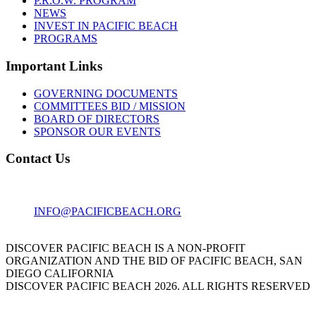
P.R.O.W. PROGRAM
NEWS
INVEST IN PACIFIC BEACH
PROGRAMS
Important Links
GOVERNING DOCUMENTS
COMMITTEES BID / MISSION
BOARD OF DIRECTORS
SPONSOR OUR EVENTS
Contact Us
1001 GARNET AVE
SAN DIEGO, CA 92109
INFO@PACIFICBEACH.ORG
858.273.3303
DISCOVER PACIFIC BEACH IS A NON-PROFIT
ORGANIZATION AND THE BID OF PACIFIC BEACH, SAN
DIEGO CALIFORNIA
DISCOVER PACIFIC BEACH 2026. ALL RIGHTS RESERVED