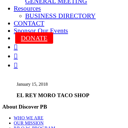
GENERAL MEETING
Resources
BUSINESS DIRECTORY
CONTACT
Sponsor Our Events
DONATE



January 15, 2018
EL REY MORO TACO SHOP
About Discover PB
WHO WE ARE
OUR MISSION