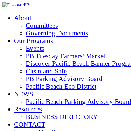
About
Committees
Governing Documents
Our Programs
Events
PB Tuesday Farmers’ Market
Discover Pacific Beach Banner Progr
Clean and Safe
PB Parking Advisory Board
Pacific Beach Eco District
NEWS
Pacific Beach Parking Advisory 
Resources
BUSINESS DIRECTORY
CONTACT