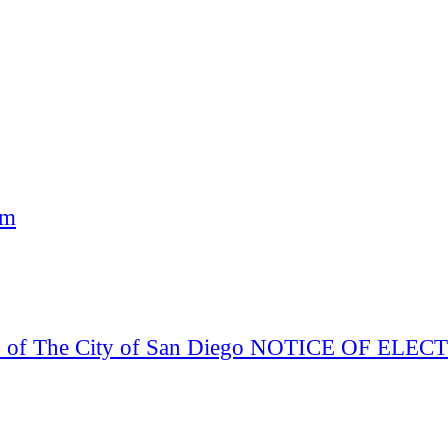
am
Board of The City of San Diego NOTICE OF