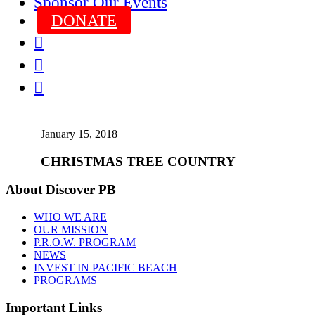
Sponsor Our Events
DONATE



January 15, 2018
CHRISTMAS TREE COUNTRY
About Discover PB
WHO WE ARE
OUR MISSION
P.R.O.W. PROGRAM
NEWS
INVEST IN PACIFIC BEACH
PROGRAMS
Important Links