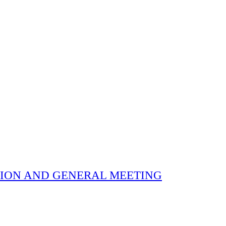
 ELECTION AND GENERAL MEETING