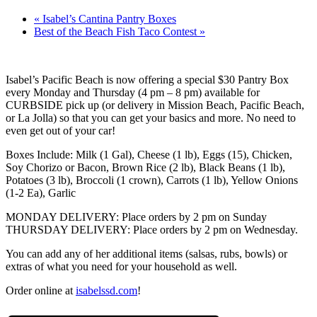
«
Isabel’s Cantina Pantry Boxes
Best of the Beach Fish Taco Contest
»
Isabel’s Pacific Beach is now offering a special $30 Pantry Box
every Monday and Thursday (4 pm – 8 pm) available for
CURBSIDE pick up (or delivery in Mission Beach, Pacific Beach,
or La Jolla) so that you can get your basics and more. No need to
even get out of your car!
Boxes Include: Milk (1 Gal), Cheese (1 lb), Eggs (15), Chicken,
Soy Chorizo or Bacon, Brown Rice (2 lb), Black Beans (1 lb),
Potatoes (3 lb), Broccoli (1 crown), Carrots (1 lb), Yellow Onions
(1-2 Ea), Garlic
MONDAY DELIVERY: Place orders by 2 pm on Sunday
THURSDAY DELIVERY: Place orders by 2 pm on Wednesday.
You can add any of her additional items (salsas, rubs, bowls) or
extras of what you need for your household as well.
Order online at
isabelssd.com
!