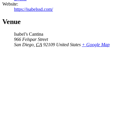
Website:
https://isabelssd.com/
Venue
Isabel’s Cantina
966 Felspar Street
San Diego
,
CA
92109
United States
+ Google Map