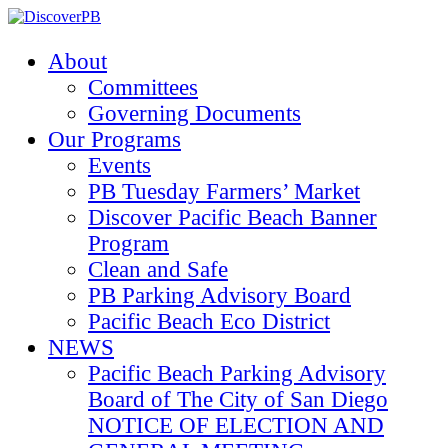
About
Committees
Governing Documents
Our Programs
Events
PB Tuesday Farmers’ Market
Discover Pacific Beach Banner
Program
Clean and Safe
PB Parking Advisory Board
Pacific Beach Eco District
NEWS
Pacific Beach Parking Advisory
Board of The City of San Diego
NOTICE OF ELECTION AND