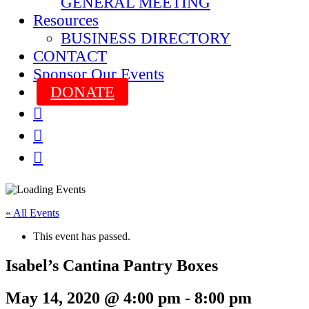
GENERAL MEETING
Resources
BUSINESS DIRECTORY
CONTACT
Sponsor Our Events
DONATE



« All Events
This event has passed.
Isabel’s Cantina Pantry Boxes
May 14, 2020 @ 4:00 pm
-
8:00 pm