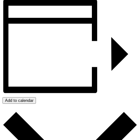
Add to calendar