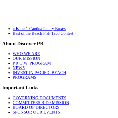
«
Isabel’s Cantina Pantry Boxes
Best of the Beach Fish Taco Contest
»
About Discover PB
WHO WE ARE
OUR MISSION
P.R.O.W. PROGRAM
NEWS
INVEST IN PACIFIC BEACH
PROGRAMS
Important Links
GOVERNING DOCUMENTS
COMMITTEES BID / MISSION
BOARD OF DIRECTORS
SPONSOR OUR EVENTS