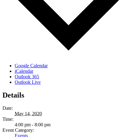
Google Calendar
iCalendar
Outlook 365
Outlook Live
Details
Date:
May 14, 2020
Time:
4:00 pm - 8:00 pm
Event Category:
Events