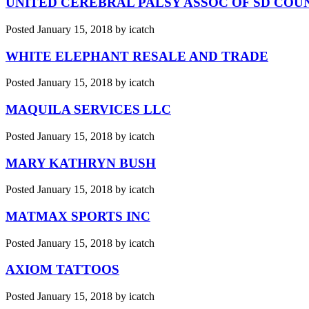
UNITED CEREBRAL PALSY ASSOC OF SD COU
Posted
January 15, 2018
by
icatch
WHITE ELEPHANT RESALE AND TRADE
Posted
January 15, 2018
by
icatch
MAQUILA SERVICES LLC
Posted
January 15, 2018
by
icatch
MARY KATHRYN BUSH
Posted
January 15, 2018
by
icatch
MATMAX SPORTS INC
Posted
January 15, 2018
by
icatch
AXIOM TATTOOS
Posted
January 15, 2018
by
icatch