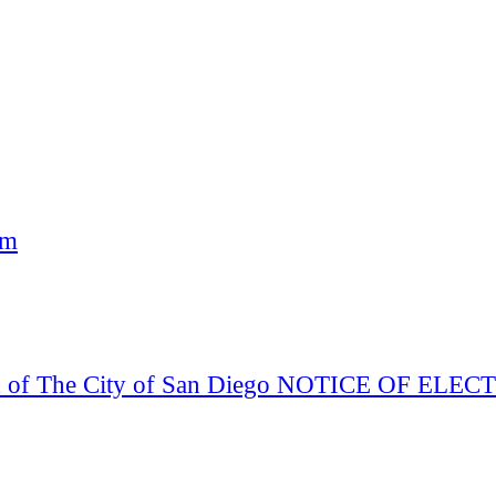
am
Board of The City of San Diego NOTICE OF