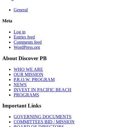
General
Meta
Log in
Entries feed
Comments feed
WordPress.org
About Discover PB
WHO WE ARE
OUR MISSION
P.R.O.W. PROGRAM
NEWS
INVEST IN PACIFIC BEACH
PROGRAMS
Important Links
GOVERNING DOCUMENTS
COMMITTEES BID / MISSION
BOARD OF DIRECTORS