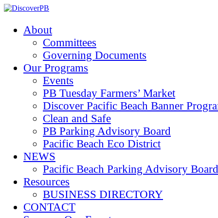
About
Committees
Governing Documents
Our Programs
Events
PB Tuesday Farmers’ Market
Discover Pacific Beach Banner Progr
Clean and Safe
PB Parking Advisory Board
Pacific Beach Eco District
NEWS
Pacific Beach Parking Advisory 
Resources
BUSINESS DIRECTORY
CONTACT