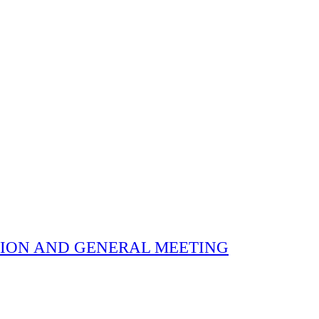
 ELECTION AND GENERAL MEETING