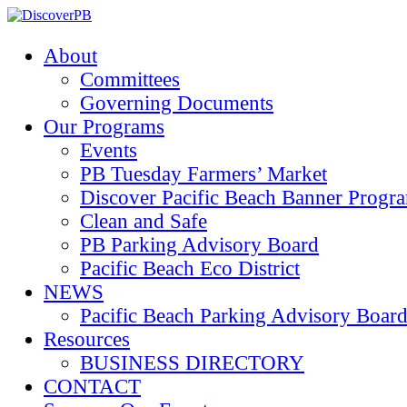
About
Committees
Governing Documents
Our Programs
Events
PB Tuesday Farmers’ Market
Discover Pacific Beach Banner Progr
Clean and Safe
PB Parking Advisory Board
Pacific Beach Eco District
NEWS
Pacific Beach Parking Advisory 
Resources
BUSINESS DIRECTORY
CONTACT