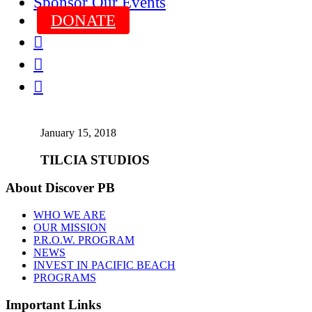
Sponsor Our Events
DONATE



January 15, 2018
TILCIA STUDIOS
About Discover PB
WHO WE ARE
OUR MISSION
P.R.O.W. PROGRAM
NEWS
INVEST IN PACIFIC BEACH
PROGRAMS
Important Links