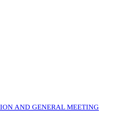
 ELECTION AND GENERAL MEETING