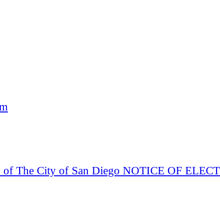
am
Board of The City of San Diego NOTICE OF