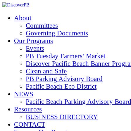
About
Committees
Governing Documents
Our Programs
Events
PB Tuesday Farmers’ Market
Discover Pacific Beach Banner Progr
Clean and Safe
PB Parking Advisory Board
Pacific Beach Eco District
NEWS
Pacific Beach Parking Advisory 
Resources
BUSINESS DIRECTORY
CONTACT