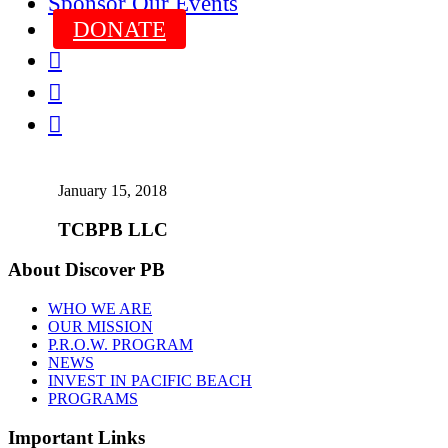
Sponsor Our Events
DONATE



January 15, 2018
TCBPB LLC
About Discover PB
WHO WE ARE
OUR MISSION
P.R.O.W. PROGRAM
NEWS
INVEST IN PACIFIC BEACH
PROGRAMS
Important Links