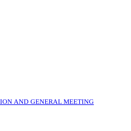
 ELECTION AND GENERAL MEETING