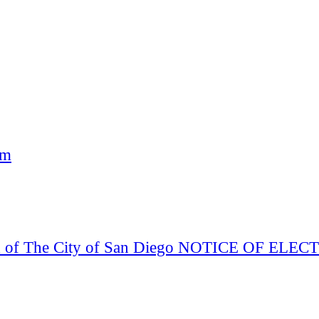
am
Board of The City of San Diego NOTICE OF