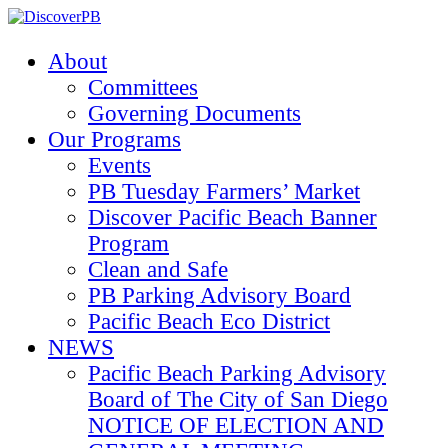
About
Committees
Governing Documents
Our Programs
Events
PB Tuesday Farmers’ Market
Discover Pacific Beach Banner
Program
Clean and Safe
PB Parking Advisory Board
Pacific Beach Eco District
NEWS
Pacific Beach Parking Advisory
Board of The City of San Diego
NOTICE OF ELECTION AND