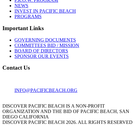
P.R.O.W. PROGRAM
NEWS
INVEST IN PACIFIC BEACH
PROGRAMS
Important Links
GOVERNING DOCUMENTS
COMMITTEES BID / MISSION
BOARD OF DIRECTORS
SPONSOR OUR EVENTS
Contact Us
1001 GARNET AVE
SAN DIEGO, CA 92109
INFO@PACIFICBEACH.ORG
858.273.3303
DISCOVER PACIFIC BEACH IS A NON-PROFIT
ORGANIZATION AND THE BID OF PACIFIC BEACH, SAN
DIEGO CALIFORNIA
DISCOVER PACIFIC BEACH 2026. ALL RIGHTS RESERVED