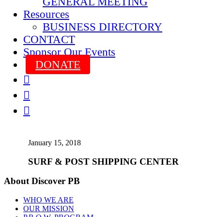
GENERAL MEETING
Resources
BUSINESS DIRECTORY
CONTACT
Sponsor Our Events
DONATE



January 15, 2018
SURF & POST SHIPPING CENTER
About Discover PB
WHO WE ARE
OUR MISSION