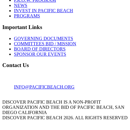
P.R.O.W. PROGRAM
NEWS
INVEST IN PACIFIC BEACH
PROGRAMS
Important Links
GOVERNING DOCUMENTS
COMMITTEES BID / MISSION
BOARD OF DIRECTORS
SPONSOR OUR EVENTS
Contact Us
1001 GARNET AVE
SAN DIEGO, CA 92109
INFO@PACIFICBEACH.ORG
858.273.3303
DISCOVER PACIFIC BEACH IS A NON-PROFIT
ORGANIZATION AND THE BID OF PACIFIC BEACH, SAN
DIEGO CALIFORNIA
DISCOVER PACIFIC BEACH 2026. ALL RIGHTS RESERVED