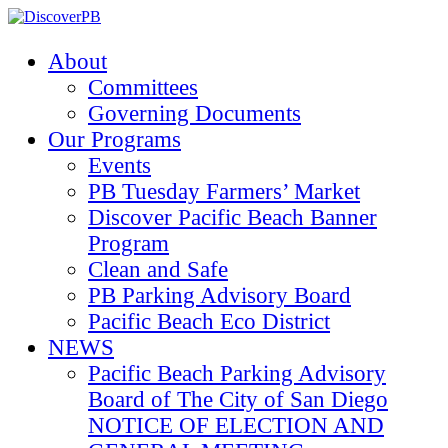
About
Committees
Governing Documents
Our Programs
Events
PB Tuesday Farmers’ Market
Discover Pacific Beach Banner
Program
Clean and Safe
PB Parking Advisory Board
Pacific Beach Eco District
NEWS
Pacific Beach Parking Advisory
Board of The City of San Diego
NOTICE OF ELECTION AND