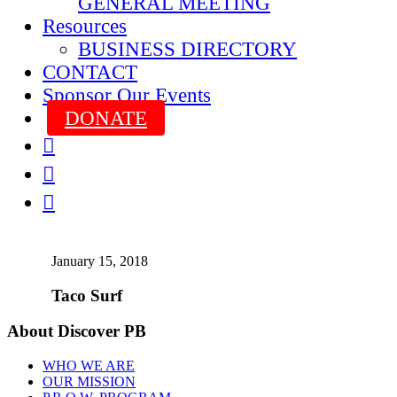
GENERAL MEETING
Resources
BUSINESS DIRECTORY
CONTACT
Sponsor Our Events
DONATE



January 15, 2018
Taco Surf
About Discover PB
WHO WE ARE
OUR MISSION