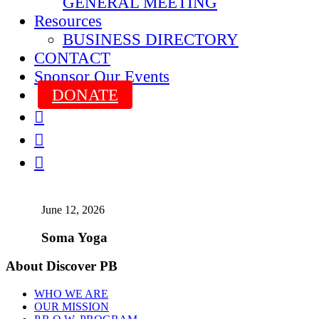
GENERAL MEETING
Resources
BUSINESS DIRECTORY
CONTACT
Sponsor Our Events
DONATE



June 12, 2026
Soma Yoga
About Discover PB
WHO WE ARE
OUR MISSION