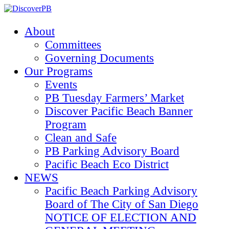
About
Committees
Governing Documents
Our Programs
Events
PB Tuesday Farmers’ Market
Discover Pacific Beach Banner
Program
Clean and Safe
PB Parking Advisory Board
Pacific Beach Eco District
NEWS
Pacific Beach Parking Advisory
Board of The City of San Diego
NOTICE OF ELECTION AND