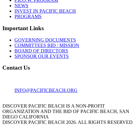
P.R.O.W. PROGRAM
NEWS
INVEST IN PACIFIC BEACH
PROGRAMS
Important Links
GOVERNING DOCUMENTS
COMMITTEES BID / MISSION
BOARD OF DIRECTORS
SPONSOR OUR EVENTS
Contact Us
1001 GARNET AVE
SAN DIEGO, CA 92109
INFO@PACIFICBEACH.ORG
858.273.3303
DISCOVER PACIFIC BEACH IS A NON-PROFIT
ORGANIZATION AND THE BID OF PACIFIC BEACH, SAN
DIEGO CALIFORNIA
DISCOVER PACIFIC BEACH 2026. ALL RIGHTS RESERVED