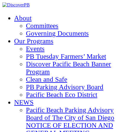
About
Committees
Governing Documents
Our Programs
Events
PB Tuesday Farmers’ Market
Discover Pacific Beach Banner
Program
Clean and Safe
PB Parking Advisory Board
Pacific Beach Eco District
NEWS
Pacific Beach Parking Advisory
Board of The City of San Diego
NOTICE OF ELECTION AND