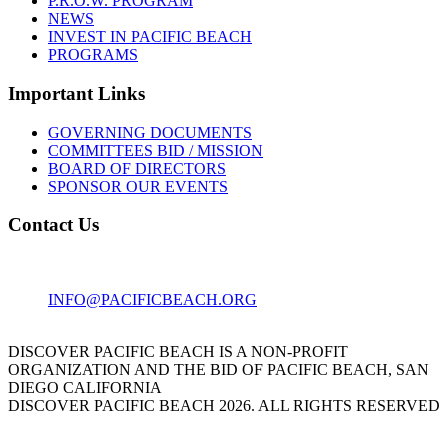
P.R.O.W. PROGRAM
NEWS
INVEST IN PACIFIC BEACH
PROGRAMS
Important Links
GOVERNING DOCUMENTS
COMMITTEES BID / MISSION
BOARD OF DIRECTORS
SPONSOR OUR EVENTS
Contact Us
1001 GARNET AVE
SAN DIEGO, CA 92109
INFO@PACIFICBEACH.ORG
858.273.3303
DISCOVER PACIFIC BEACH IS A NON-PROFIT
ORGANIZATION AND THE BID OF PACIFIC BEACH, SAN
DIEGO CALIFORNIA
DISCOVER PACIFIC BEACH 2026. ALL RIGHTS RESERVED