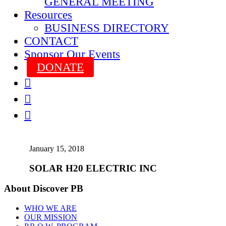
GENERAL MEETING
Resources
BUSINESS DIRECTORY
CONTACT
Sponsor Our Events
DONATE



January 15, 2018
SOLAR H20 ELECTRIC INC
About Discover PB
WHO WE ARE
OUR MISSION