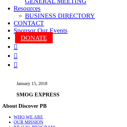
GENERAL MEETING
Resources
BUSINESS DIRECTORY
CONTACT
Sponsor Our Events
DONATE



January 15, 2018
SMOG EXPRESS
About Discover PB
WHO WE ARE
OUR MISSION