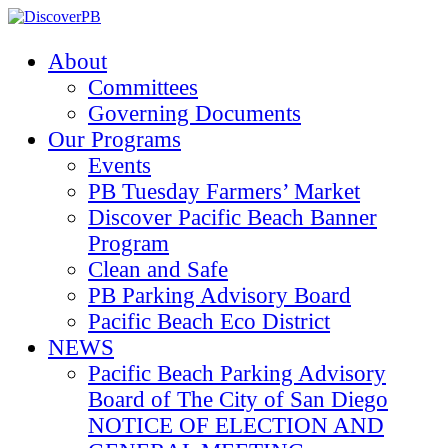
About
Committees
Governing Documents
Our Programs
Events
PB Tuesday Farmers’ Market
Discover Pacific Beach Banner
Program
Clean and Safe
PB Parking Advisory Board
Pacific Beach Eco District
NEWS
Pacific Beach Parking Advisory
Board of The City of San Diego
NOTICE OF ELECTION AND