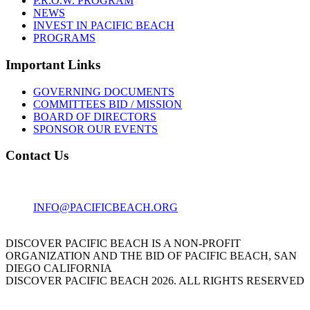
P.R.O.W. PROGRAM
NEWS
INVEST IN PACIFIC BEACH
PROGRAMS
Important Links
GOVERNING DOCUMENTS
COMMITTEES BID / MISSION
BOARD OF DIRECTORS
SPONSOR OUR EVENTS
Contact Us
1001 GARNET AVE
SAN DIEGO, CA 92109
INFO@PACIFICBEACH.ORG
858.273.3303
DISCOVER PACIFIC BEACH IS A NON-PROFIT
ORGANIZATION AND THE BID OF PACIFIC BEACH, SAN
DIEGO CALIFORNIA
DISCOVER PACIFIC BEACH 2026. ALL RIGHTS RESERVED