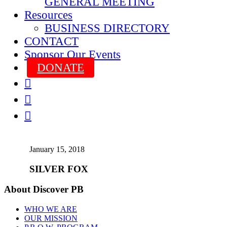
GENERAL MEETING
Resources
BUSINESS DIRECTORY
CONTACT
Sponsor Our Events
DONATE



January 15, 2018
SILVER FOX
About Discover PB
WHO WE ARE
OUR MISSION