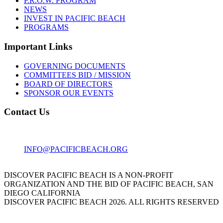
P.R.O.W. PROGRAM
NEWS
INVEST IN PACIFIC BEACH
PROGRAMS
Important Links
GOVERNING DOCUMENTS
COMMITTEES BID / MISSION
BOARD OF DIRECTORS
SPONSOR OUR EVENTS
Contact Us
1001 GARNET AVE
SAN DIEGO, CA 92109
INFO@PACIFICBEACH.ORG
858.273.3303
DISCOVER PACIFIC BEACH IS A NON-PROFIT
ORGANIZATION AND THE BID OF PACIFIC BEACH, SAN
DIEGO CALIFORNIA
DISCOVER PACIFIC BEACH 2026. ALL RIGHTS RESERVED