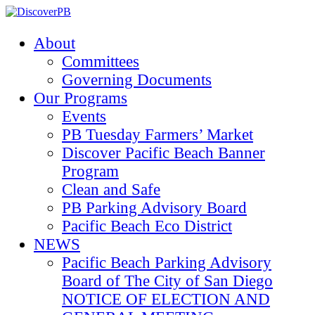
About
Committees
Governing Documents
Our Programs
Events
PB Tuesday Farmers’ Market
Discover Pacific Beach Banner
Program
Clean and Safe
PB Parking Advisory Board
Pacific Beach Eco District
NEWS
Pacific Beach Parking Advisory
Board of The City of San Diego
NOTICE OF ELECTION AND