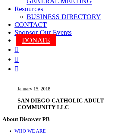
GENERAL MEETING
Resources
BUSINESS DIRECTORY
CONTACT
Sponsor Our Events
DONATE



January 15, 2018
SAN DIEGO CATHOLIC ADULT
COMMUNITY LLC
About Discover PB
WHO WE ARE