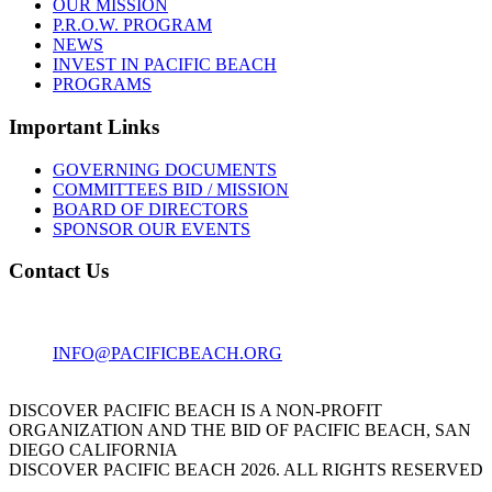
OUR MISSION
P.R.O.W. PROGRAM
NEWS
INVEST IN PACIFIC BEACH
PROGRAMS
Important Links
GOVERNING DOCUMENTS
COMMITTEES BID / MISSION
BOARD OF DIRECTORS
SPONSOR OUR EVENTS
Contact Us
1001 GARNET AVE
SAN DIEGO, CA 92109
INFO@PACIFICBEACH.ORG
858.273.3303
DISCOVER PACIFIC BEACH IS A NON-PROFIT
ORGANIZATION AND THE BID OF PACIFIC BEACH, SAN
DIEGO CALIFORNIA
DISCOVER PACIFIC BEACH 2026. ALL RIGHTS RESERVED