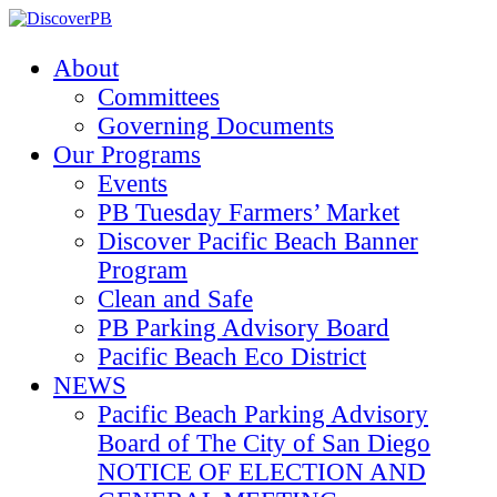
About
Committees
Governing Documents
Our Programs
Events
PB Tuesday Farmers’ Market
Discover Pacific Beach Banner
Program
Clean and Safe
PB Parking Advisory Board
Pacific Beach Eco District
NEWS
Pacific Beach Parking Advisory
Board of The City of San Diego
NOTICE OF ELECTION AND