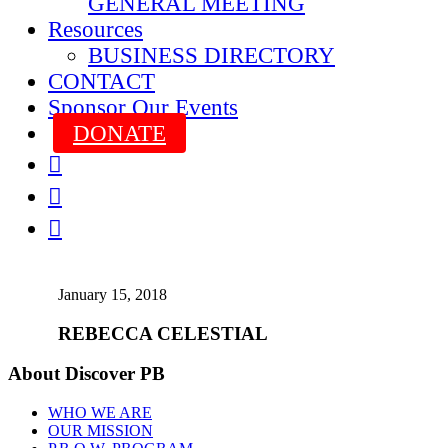
GENERAL MEETING
Resources
BUSINESS DIRECTORY
CONTACT
Sponsor Our Events
DONATE



January 15, 2018
REBECCA CELESTIAL
About Discover PB
WHO WE ARE
OUR MISSION