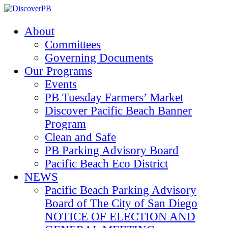
About
Committees
Governing Documents
Our Programs
Events
PB Tuesday Farmers’ Market
Discover Pacific Beach Banner
Program
Clean and Safe
PB Parking Advisory Board
Pacific Beach Eco District
NEWS
Pacific Beach Parking Advisory
Board of The City of San Diego
NOTICE OF ELECTION AND