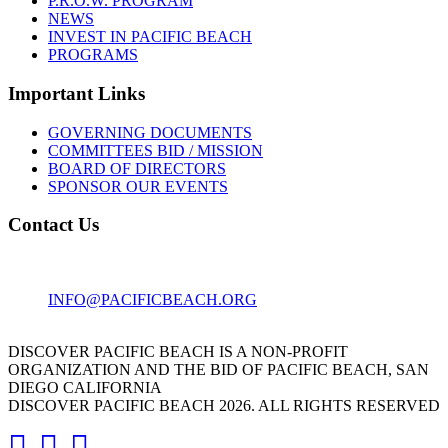
P.R.O.W. PROGRAM
NEWS
INVEST IN PACIFIC BEACH
PROGRAMS
Important Links
GOVERNING DOCUMENTS
COMMITTEES BID / MISSION
BOARD OF DIRECTORS
SPONSOR OUR EVENTS
Contact Us
1001 GARNET AVE
SAN DIEGO, CA 92109
INFO@PACIFICBEACH.ORG
858.273.3303
DISCOVER PACIFIC BEACH IS A NON-PROFIT
ORGANIZATION AND THE BID OF PACIFIC BEACH, SAN
DIEGO CALIFORNIA
DISCOVER PACIFIC BEACH 2026. ALL RIGHTS RESERVED