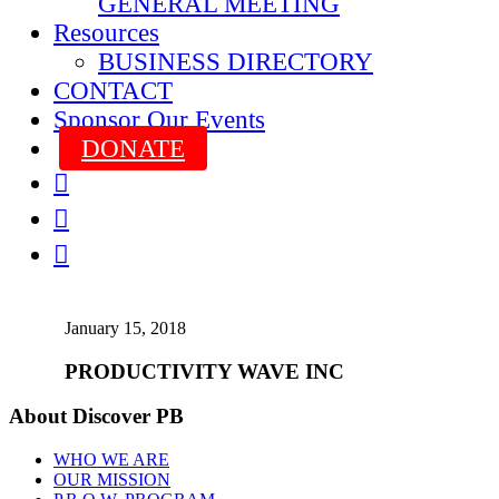
GENERAL MEETING
Resources
BUSINESS DIRECTORY
CONTACT
Sponsor Our Events
DONATE



January 15, 2018
PRODUCTIVITY WAVE INC
About Discover PB
WHO WE ARE
OUR MISSION