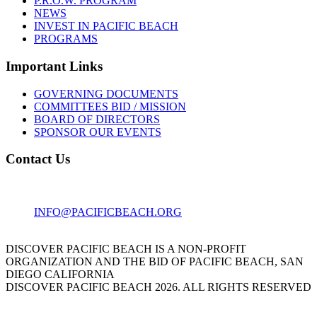
P.R.O.W. PROGRAM
NEWS
INVEST IN PACIFIC BEACH
PROGRAMS
Important Links
GOVERNING DOCUMENTS
COMMITTEES BID / MISSION
BOARD OF DIRECTORS
SPONSOR OUR EVENTS
Contact Us
1001 GARNET AVE
SAN DIEGO, CA 92109
INFO@PACIFICBEACH.ORG
858.273.3303
DISCOVER PACIFIC BEACH IS A NON-PROFIT
ORGANIZATION AND THE BID OF PACIFIC BEACH, SAN
DIEGO CALIFORNIA
DISCOVER PACIFIC BEACH 2026. ALL RIGHTS RESERVED