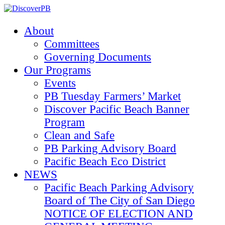
About
Committees
Governing Documents
Our Programs
Events
PB Tuesday Farmers’ Market
Discover Pacific Beach Banner
Program
Clean and Safe
PB Parking Advisory Board
Pacific Beach Eco District
NEWS
Pacific Beach Parking Advisory
Board of The City of San Diego
NOTICE OF ELECTION AND