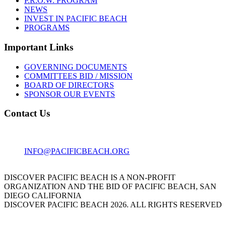
P.R.O.W. PROGRAM
NEWS
INVEST IN PACIFIC BEACH
PROGRAMS
Important Links
GOVERNING DOCUMENTS
COMMITTEES BID / MISSION
BOARD OF DIRECTORS
SPONSOR OUR EVENTS
Contact Us
1001 GARNET AVE
SAN DIEGO, CA 92109
INFO@PACIFICBEACH.ORG
858.273.3303
DISCOVER PACIFIC BEACH IS A NON-PROFIT
ORGANIZATION AND THE BID OF PACIFIC BEACH, SAN
DIEGO CALIFORNIA
DISCOVER PACIFIC BEACH 2026. ALL RIGHTS RESERVED