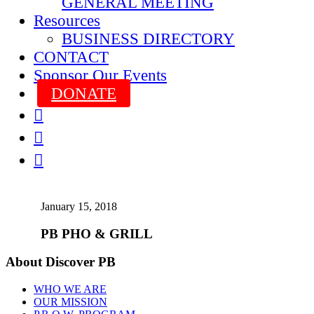
GENERAL MEETING
Resources
BUSINESS DIRECTORY
CONTACT
Sponsor Our Events
DONATE



January 15, 2018
PB PHO & GRILL
About Discover PB
WHO WE ARE
OUR MISSION