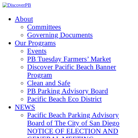
About
Committees
Governing Documents
Our Programs
Events
PB Tuesday Farmers’ Market
Discover Pacific Beach Banner
Program
Clean and Safe
PB Parking Advisory Board
Pacific Beach Eco District
NEWS
Pacific Beach Parking Advisory
Board of The City of San Diego
NOTICE OF ELECTION AND