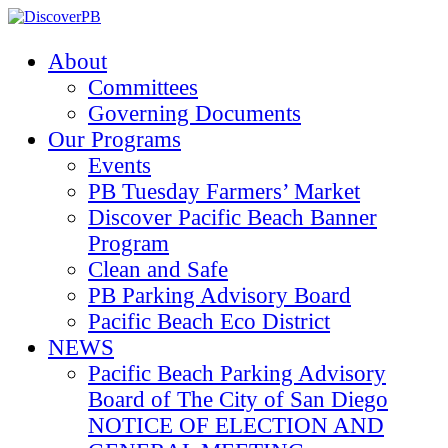
About
Committees
Governing Documents
Our Programs
Events
PB Tuesday Farmers’ Market
Discover Pacific Beach Banner
Program
Clean and Safe
PB Parking Advisory Board
Pacific Beach Eco District
NEWS
Pacific Beach Parking Advisory
Board of The City of San Diego
NOTICE OF ELECTION AND