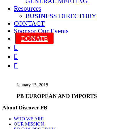
GENERAL MEETING
Resources
BUSINESS DIRECTORY
CONTACT
Sponsor Our Events
DONATE



January 15, 2018
PB EUROPEAN AND IMPORTS
About Discover PB
WHO WE ARE
OUR MISSION