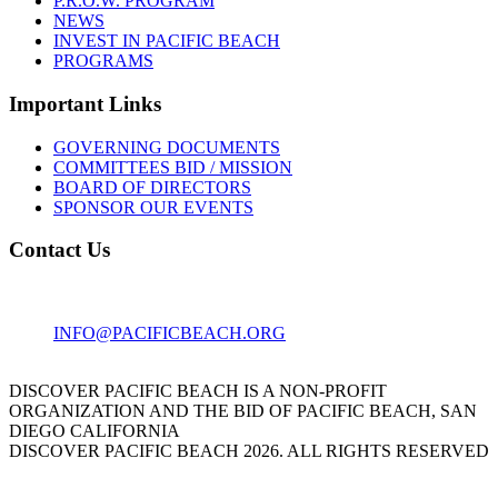
P.R.O.W. PROGRAM
NEWS
INVEST IN PACIFIC BEACH
PROGRAMS
Important Links
GOVERNING DOCUMENTS
COMMITTEES BID / MISSION
BOARD OF DIRECTORS
SPONSOR OUR EVENTS
Contact Us
1001 GARNET AVE
SAN DIEGO, CA 92109
INFO@PACIFICBEACH.ORG
858.273.3303
DISCOVER PACIFIC BEACH IS A NON-PROFIT
ORGANIZATION AND THE BID OF PACIFIC BEACH, SAN
DIEGO CALIFORNIA
DISCOVER PACIFIC BEACH 2026. ALL RIGHTS RESERVED