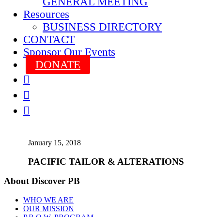
GENERAL MEETING
Resources
BUSINESS DIRECTORY
CONTACT
Sponsor Our Events
DONATE



January 15, 2018
PACIFIC TAILOR & ALTERATIONS
About Discover PB
WHO WE ARE
OUR MISSION