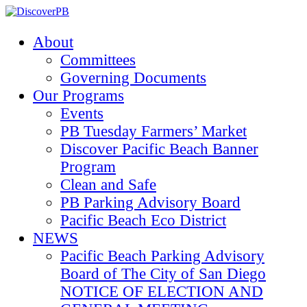
About
Committees
Governing Documents
Our Programs
Events
PB Tuesday Farmers’ Market
Discover Pacific Beach Banner
Program
Clean and Safe
PB Parking Advisory Board
Pacific Beach Eco District
NEWS
Pacific Beach Parking Advisory
Board of The City of San Diego
NOTICE OF ELECTION AND