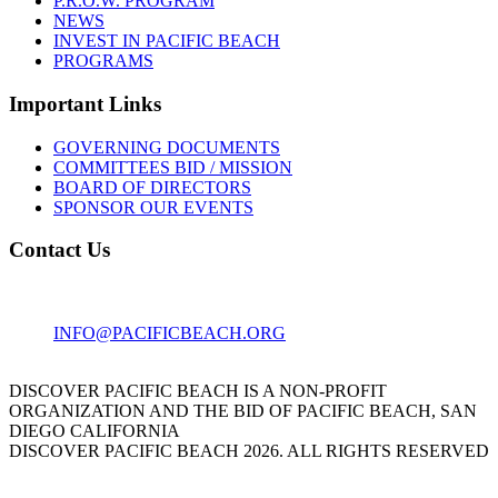
P.R.O.W. PROGRAM
NEWS
INVEST IN PACIFIC BEACH
PROGRAMS
Important Links
GOVERNING DOCUMENTS
COMMITTEES BID / MISSION
BOARD OF DIRECTORS
SPONSOR OUR EVENTS
Contact Us
1001 GARNET AVE
SAN DIEGO, CA 92109
INFO@PACIFICBEACH.ORG
858.273.3303
DISCOVER PACIFIC BEACH IS A NON-PROFIT
ORGANIZATION AND THE BID OF PACIFIC BEACH, SAN
DIEGO CALIFORNIA
DISCOVER PACIFIC BEACH 2026. ALL RIGHTS RESERVED