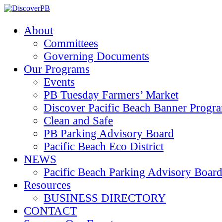
About
Committees
Governing Documents
Our Programs
Events
PB Tuesday Farmers’ Market
Discover Pacific Beach Banner Progr
Clean and Safe
PB Parking Advisory Board
Pacific Beach Eco District
NEWS
Pacific Beach Parking Advisory 
Resources
BUSINESS DIRECTORY
CONTACT