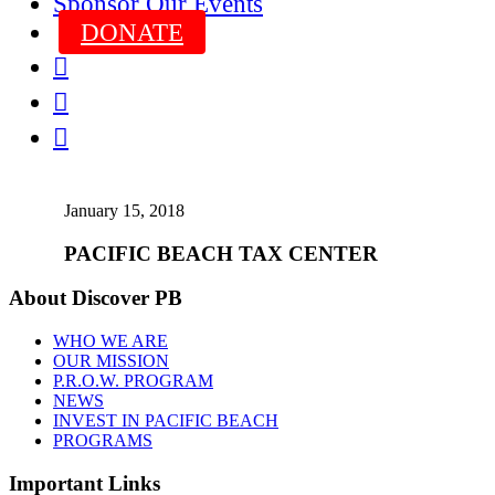
Sponsor Our Events
DONATE



January 15, 2018
PACIFIC BEACH TAX CENTER
About Discover PB
WHO WE ARE
OUR MISSION
P.R.O.W. PROGRAM
NEWS
INVEST IN PACIFIC BEACH
PROGRAMS
Important Links