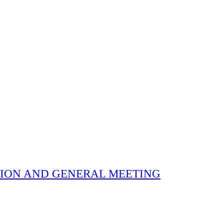
 ELECTION AND GENERAL MEETING