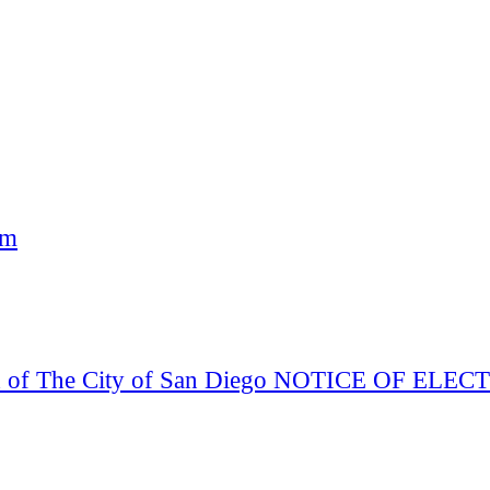
am
Board of The City of San Diego NOTICE OF