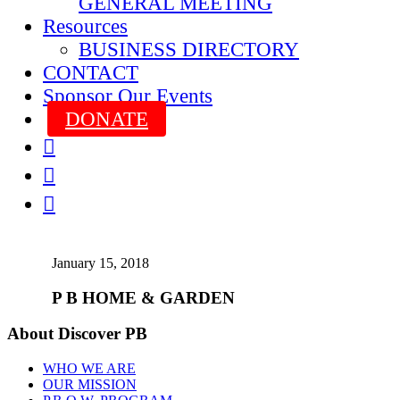
GENERAL MEETING
Resources
BUSINESS DIRECTORY
CONTACT
Sponsor Our Events
DONATE



January 15, 2018
P B HOME & GARDEN
About Discover PB
WHO WE ARE
OUR MISSION