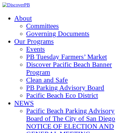
About
Committees
Governing Documents
Our Programs
Events
PB Tuesday Farmers’ Market
Discover Pacific Beach Banner
Program
Clean and Safe
PB Parking Advisory Board
Pacific Beach Eco District
NEWS
Pacific Beach Parking Advisory
Board of The City of San Diego
NOTICE OF ELECTION AND