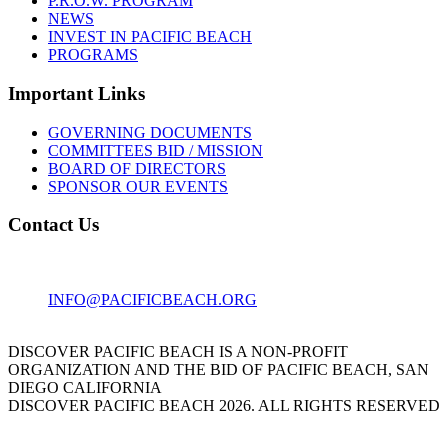
P.R.O.W. PROGRAM
NEWS
INVEST IN PACIFIC BEACH
PROGRAMS
Important Links
GOVERNING DOCUMENTS
COMMITTEES BID / MISSION
BOARD OF DIRECTORS
SPONSOR OUR EVENTS
Contact Us
1001 GARNET AVE
SAN DIEGO, CA 92109
INFO@PACIFICBEACH.ORG
858.273.3303
DISCOVER PACIFIC BEACH IS A NON-PROFIT
ORGANIZATION AND THE BID OF PACIFIC BEACH, SAN
DIEGO CALIFORNIA
DISCOVER PACIFIC BEACH 2026. ALL RIGHTS RESERVED