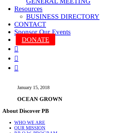
GENERAL MEETING
Resources
BUSINESS DIRECTORY
CONTACT
Sponsor Our Events
DONATE



January 15, 2018
OCEAN GROWN
About Discover PB
WHO WE ARE
OUR MISSION