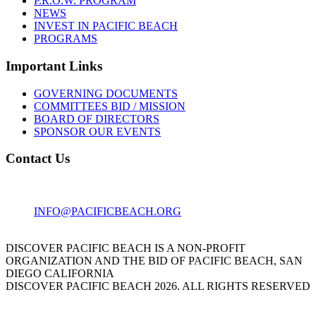
P.R.O.W. PROGRAM
NEWS
INVEST IN PACIFIC BEACH
PROGRAMS
Important Links
GOVERNING DOCUMENTS
COMMITTEES BID / MISSION
BOARD OF DIRECTORS
SPONSOR OUR EVENTS
Contact Us
1001 GARNET AVE
SAN DIEGO, CA 92109
INFO@PACIFICBEACH.ORG
858.273.3303
DISCOVER PACIFIC BEACH IS A NON-PROFIT
ORGANIZATION AND THE BID OF PACIFIC BEACH, SAN
DIEGO CALIFORNIA
DISCOVER PACIFIC BEACH 2026. ALL RIGHTS RESERVED