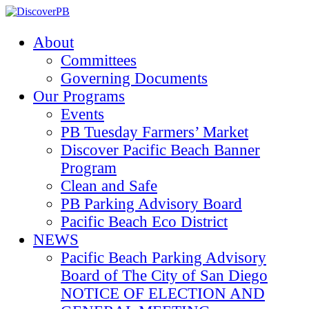
About
Committees
Governing Documents
Our Programs
Events
PB Tuesday Farmers’ Market
Discover Pacific Beach Banner
Program
Clean and Safe
PB Parking Advisory Board
Pacific Beach Eco District
NEWS
Pacific Beach Parking Advisory
Board of The City of San Diego
NOTICE OF ELECTION AND