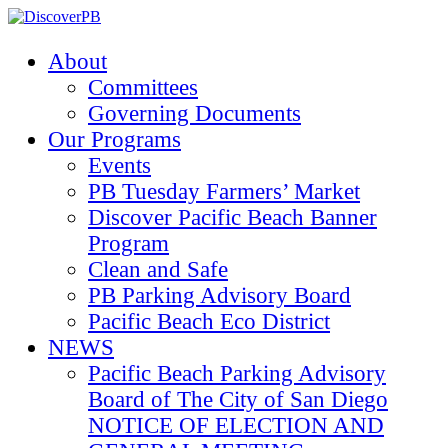
About
Committees
Governing Documents
Our Programs
Events
PB Tuesday Farmers’ Market
Discover Pacific Beach Banner
Program
Clean and Safe
PB Parking Advisory Board
Pacific Beach Eco District
NEWS
Pacific Beach Parking Advisory
Board of The City of San Diego
NOTICE OF ELECTION AND