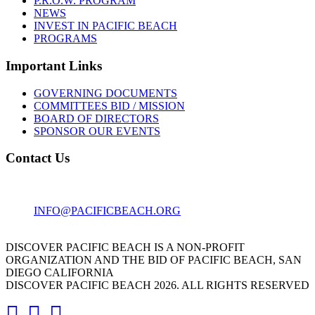
P.R.O.W. PROGRAM
NEWS
INVEST IN PACIFIC BEACH
PROGRAMS
Important Links
GOVERNING DOCUMENTS
COMMITTEES BID / MISSION
BOARD OF DIRECTORS
SPONSOR OUR EVENTS
Contact Us
1001 GARNET AVE
SAN DIEGO, CA 92109
INFO@PACIFICBEACH.ORG
858.273.3303
DISCOVER PACIFIC BEACH IS A NON-PROFIT
ORGANIZATION AND THE BID OF PACIFIC BEACH, SAN
DIEGO CALIFORNIA
DISCOVER PACIFIC BEACH 2026. ALL RIGHTS RESERVED