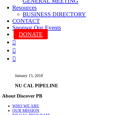
GENERAL MEETING
Resources
BUSINESS DIRECTORY
CONTACT
Sponsor Our Events
DONATE



January 15, 2018
NU CAL PIPELINE
About Discover PB
WHO WE ARE
OUR MISSION