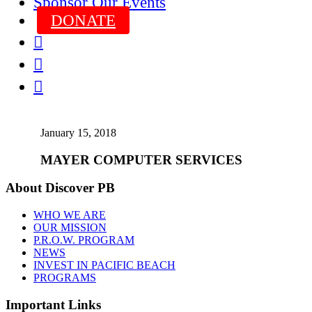
Sponsor Our Events
DONATE



January 15, 2018
MAYER COMPUTER SERVICES
About Discover PB
WHO WE ARE
OUR MISSION
P.R.O.W. PROGRAM
NEWS
INVEST IN PACIFIC BEACH
PROGRAMS
Important Links