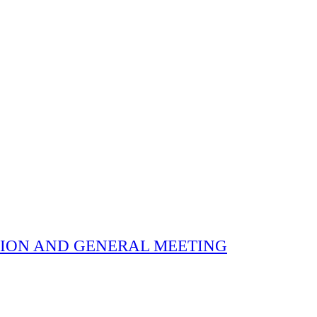
 ELECTION AND GENERAL MEETING