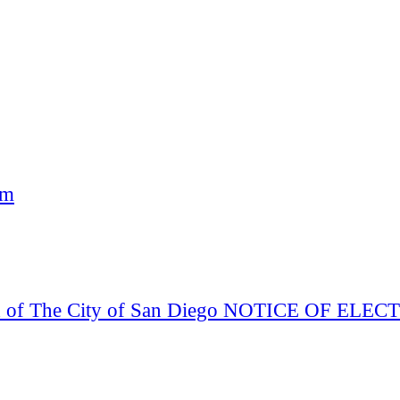
am
Board of The City of San Diego NOTICE OF