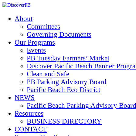
About
Committees
Governing Documents
Our Programs
Events
PB Tuesday Farmers’ Market
Discover Pacific Beach Banner Progr
Clean and Safe
PB Parking Advisory Board
Pacific Beach Eco District
NEWS
Pacific Beach Parking Advisory 
Resources
BUSINESS DIRECTORY
CONTACT