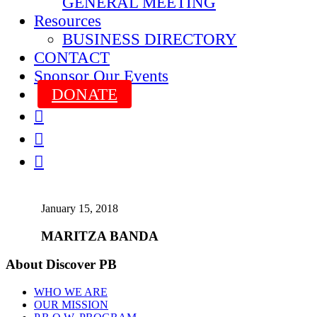
GENERAL MEETING
Resources
BUSINESS DIRECTORY
CONTACT
Sponsor Our Events
DONATE



January 15, 2018
MARITZA BANDA
About Discover PB
WHO WE ARE
OUR MISSION