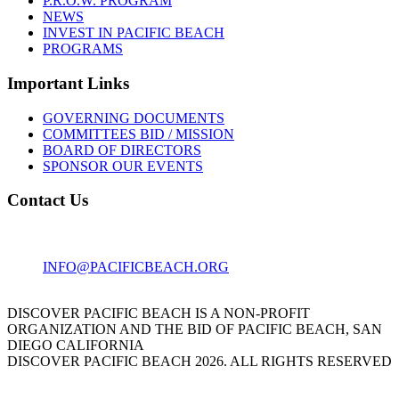
P.R.O.W. PROGRAM
NEWS
INVEST IN PACIFIC BEACH
PROGRAMS
Important Links
GOVERNING DOCUMENTS
COMMITTEES BID / MISSION
BOARD OF DIRECTORS
SPONSOR OUR EVENTS
Contact Us
1001 GARNET AVE
SAN DIEGO, CA 92109
INFO@PACIFICBEACH.ORG
858.273.3303
DISCOVER PACIFIC BEACH IS A NON-PROFIT
ORGANIZATION AND THE BID OF PACIFIC BEACH, SAN
DIEGO CALIFORNIA
DISCOVER PACIFIC BEACH 2026. ALL RIGHTS RESERVED