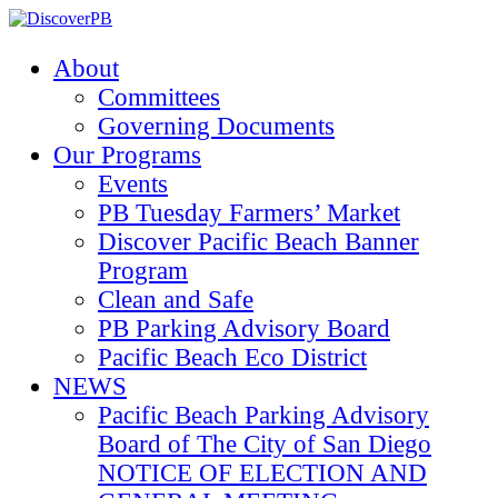
About
Committees
Governing Documents
Our Programs
Events
PB Tuesday Farmers’ Market
Discover Pacific Beach Banner
Program
Clean and Safe
PB Parking Advisory Board
Pacific Beach Eco District
NEWS
Pacific Beach Parking Advisory
Board of The City of San Diego
NOTICE OF ELECTION AND