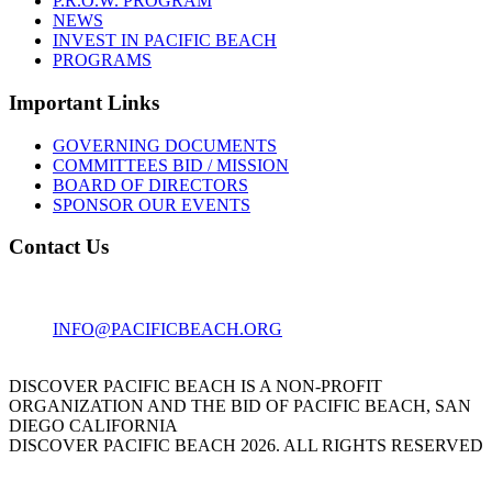
P.R.O.W. PROGRAM
NEWS
INVEST IN PACIFIC BEACH
PROGRAMS
Important Links
GOVERNING DOCUMENTS
COMMITTEES BID / MISSION
BOARD OF DIRECTORS
SPONSOR OUR EVENTS
Contact Us
1001 GARNET AVE
SAN DIEGO, CA 92109
INFO@PACIFICBEACH.ORG
858.273.3303
DISCOVER PACIFIC BEACH IS A NON-PROFIT
ORGANIZATION AND THE BID OF PACIFIC BEACH, SAN
DIEGO CALIFORNIA
DISCOVER PACIFIC BEACH 2026. ALL RIGHTS RESERVED