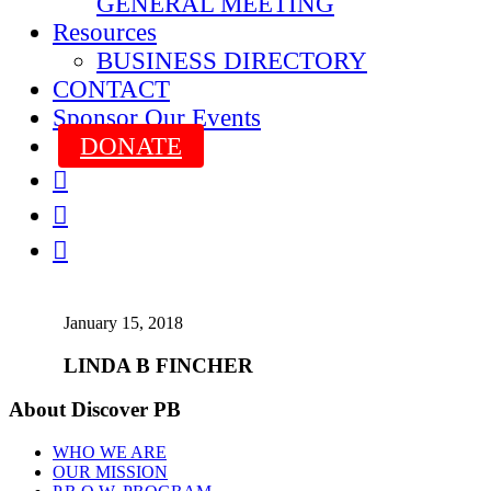
GENERAL MEETING
Resources
BUSINESS DIRECTORY
CONTACT
Sponsor Our Events
DONATE



January 15, 2018
LINDA B FINCHER
About Discover PB
WHO WE ARE
OUR MISSION