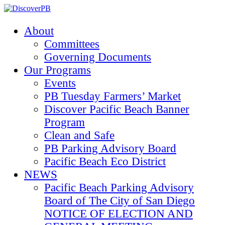
About
Committees
Governing Documents
Our Programs
Events
PB Tuesday Farmers’ Market
Discover Pacific Beach Banner
Program
Clean and Safe
PB Parking Advisory Board
Pacific Beach Eco District
NEWS
Pacific Beach Parking Advisory
Board of The City of San Diego
NOTICE OF ELECTION AND