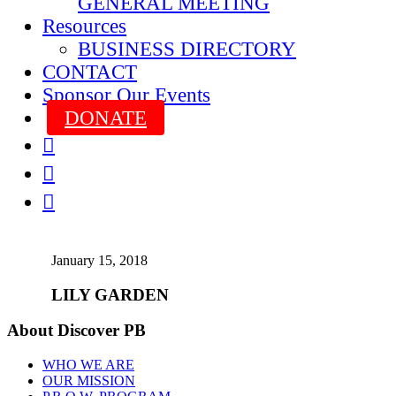
GENERAL MEETING
Resources
BUSINESS DIRECTORY
CONTACT
Sponsor Our Events
DONATE



January 15, 2018
LILY GARDEN
About Discover PB
WHO WE ARE
OUR MISSION