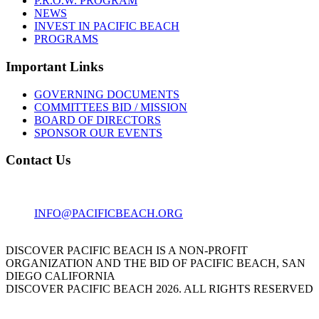
P.R.O.W. PROGRAM
NEWS
INVEST IN PACIFIC BEACH
PROGRAMS
Important Links
GOVERNING DOCUMENTS
COMMITTEES BID / MISSION
BOARD OF DIRECTORS
SPONSOR OUR EVENTS
Contact Us
1001 GARNET AVE
SAN DIEGO, CA 92109
INFO@PACIFICBEACH.ORG
858.273.3303
DISCOVER PACIFIC BEACH IS A NON-PROFIT
ORGANIZATION AND THE BID OF PACIFIC BEACH, SAN
DIEGO CALIFORNIA
DISCOVER PACIFIC BEACH 2026. ALL RIGHTS RESERVED