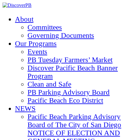
About
Committees
Governing Documents
Our Programs
Events
PB Tuesday Farmers’ Market
Discover Pacific Beach Banner
Program
Clean and Safe
PB Parking Advisory Board
Pacific Beach Eco District
NEWS
Pacific Beach Parking Advisory
Board of The City of San Diego
NOTICE OF ELECTION AND