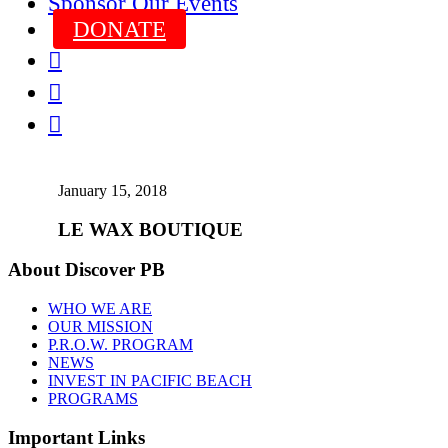
Sponsor Our Events
DONATE



January 15, 2018
LE WAX BOUTIQUE
About Discover PB
WHO WE ARE
OUR MISSION
P.R.O.W. PROGRAM
NEWS
INVEST IN PACIFIC BEACH
PROGRAMS
Important Links