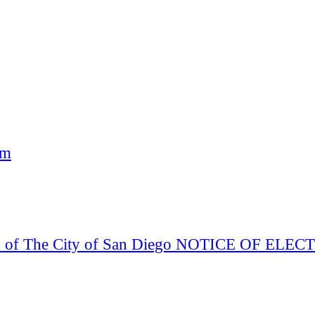
am
Board of The City of San Diego NOTICE OF