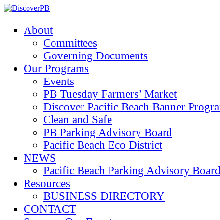
About
Committees
Governing Documents
Our Programs
Events
PB Tuesday Farmers’ Market
Discover Pacific Beach Banner Progr
Clean and Safe
PB Parking Advisory Board
Pacific Beach Eco District
NEWS
Pacific Beach Parking Advisory 
Resources
BUSINESS DIRECTORY
CONTACT