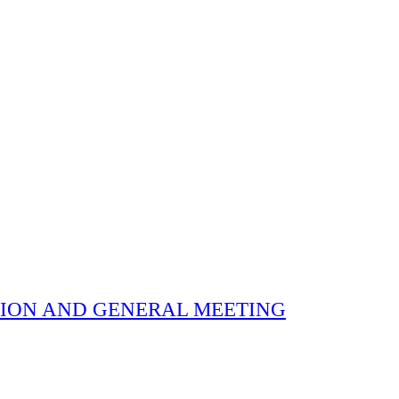
 ELECTION AND GENERAL MEETING