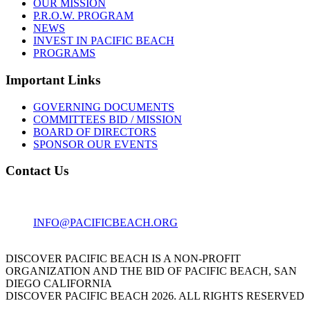
OUR MISSION
P.R.O.W. PROGRAM
NEWS
INVEST IN PACIFIC BEACH
PROGRAMS
Important Links
GOVERNING DOCUMENTS
COMMITTEES BID / MISSION
BOARD OF DIRECTORS
SPONSOR OUR EVENTS
Contact Us
1001 GARNET AVE
SAN DIEGO, CA 92109
INFO@PACIFICBEACH.ORG
858.273.3303
DISCOVER PACIFIC BEACH IS A NON-PROFIT
ORGANIZATION AND THE BID OF PACIFIC BEACH, SAN
DIEGO CALIFORNIA
DISCOVER PACIFIC BEACH 2026. ALL RIGHTS RESERVED