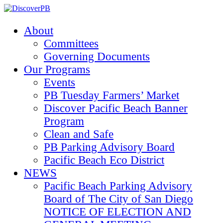
About
Committees
Governing Documents
Our Programs
Events
PB Tuesday Farmers’ Market
Discover Pacific Beach Banner
Program
Clean and Safe
PB Parking Advisory Board
Pacific Beach Eco District
NEWS
Pacific Beach Parking Advisory
Board of The City of San Diego
NOTICE OF ELECTION AND