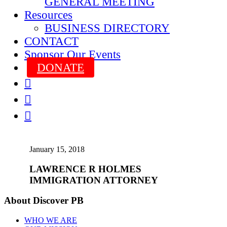
GENERAL MEETING
Resources
BUSINESS DIRECTORY
CONTACT
Sponsor Our Events
DONATE



January 15, 2018
LAWRENCE R HOLMES
IMMIGRATION ATTORNEY
About Discover PB
WHO WE ARE