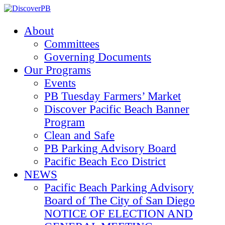
About
Committees
Governing Documents
Our Programs
Events
PB Tuesday Farmers’ Market
Discover Pacific Beach Banner
Program
Clean and Safe
PB Parking Advisory Board
Pacific Beach Eco District
NEWS
Pacific Beach Parking Advisory
Board of The City of San Diego
NOTICE OF ELECTION AND