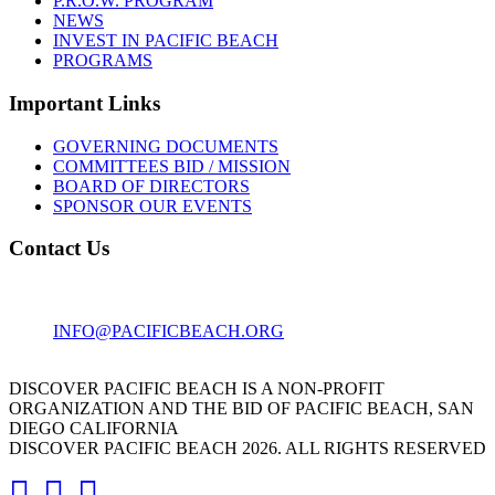
P.R.O.W. PROGRAM
NEWS
INVEST IN PACIFIC BEACH
PROGRAMS
Important Links
GOVERNING DOCUMENTS
COMMITTEES BID / MISSION
BOARD OF DIRECTORS
SPONSOR OUR EVENTS
Contact Us
1001 GARNET AVE
SAN DIEGO, CA 92109
INFO@PACIFICBEACH.ORG
858.273.3303
DISCOVER PACIFIC BEACH IS A NON-PROFIT
ORGANIZATION AND THE BID OF PACIFIC BEACH, SAN
DIEGO CALIFORNIA
DISCOVER PACIFIC BEACH 2026. ALL RIGHTS RESERVED