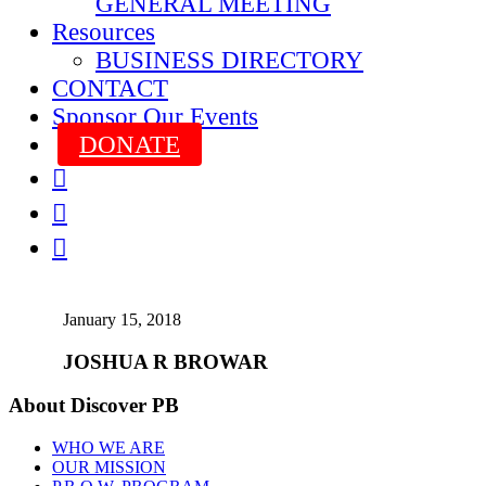
GENERAL MEETING
Resources
BUSINESS DIRECTORY
CONTACT
Sponsor Our Events
DONATE



January 15, 2018
JOSHUA R BROWAR
About Discover PB
WHO WE ARE
OUR MISSION