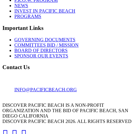
P.R.O.W. PROGRAM
NEWS
INVEST IN PACIFIC BEACH
PROGRAMS
Important Links
GOVERNING DOCUMENTS
COMMITTEES BID / MISSION
BOARD OF DIRECTORS
SPONSOR OUR EVENTS
Contact Us
1001 GARNET AVE
SAN DIEGO, CA 92109
INFO@PACIFICBEACH.ORG
858.273.3303
DISCOVER PACIFIC BEACH IS A NON-PROFIT
ORGANIZATION AND THE BID OF PACIFIC BEACH, SAN
DIEGO CALIFORNIA
DISCOVER PACIFIC BEACH 2026. ALL RIGHTS RESERVED