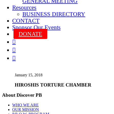
GENERAL MEETING
Resources
BUSINESS DIRECTORY
CONTACT
Sponsor Our Events
DONATE



January 15, 2018
HIROSHIS TORTURE CHAMBER
About Discover PB
WHO WE ARE
OUR MISSION