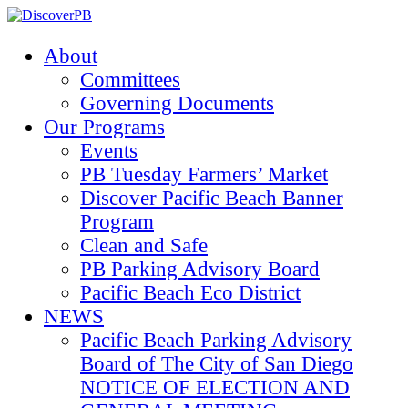
About
Committees
Governing Documents
Our Programs
Events
PB Tuesday Farmers’ Market
Discover Pacific Beach Banner
Program
Clean and Safe
PB Parking Advisory Board
Pacific Beach Eco District
NEWS
Pacific Beach Parking Advisory
Board of The City of San Diego
NOTICE OF ELECTION AND