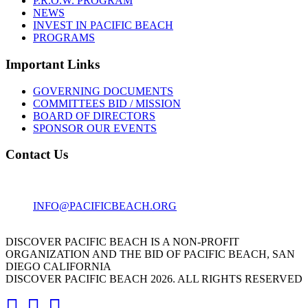
P.R.O.W. PROGRAM
NEWS
INVEST IN PACIFIC BEACH
PROGRAMS
Important Links
GOVERNING DOCUMENTS
COMMITTEES BID / MISSION
BOARD OF DIRECTORS
SPONSOR OUR EVENTS
Contact Us
1001 GARNET AVE
SAN DIEGO, CA 92109
INFO@PACIFICBEACH.ORG
858.273.3303
DISCOVER PACIFIC BEACH IS A NON-PROFIT
ORGANIZATION AND THE BID OF PACIFIC BEACH, SAN
DIEGO CALIFORNIA
DISCOVER PACIFIC BEACH 2026. ALL RIGHTS RESERVED