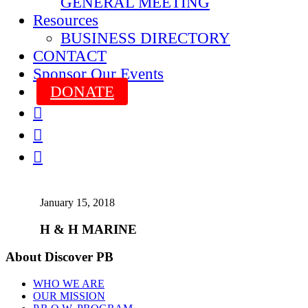
GENERAL MEETING
Resources
BUSINESS DIRECTORY
CONTACT
Sponsor Our Events
DONATE



January 15, 2018
H & H MARINE
About Discover PB
WHO WE ARE
OUR MISSION