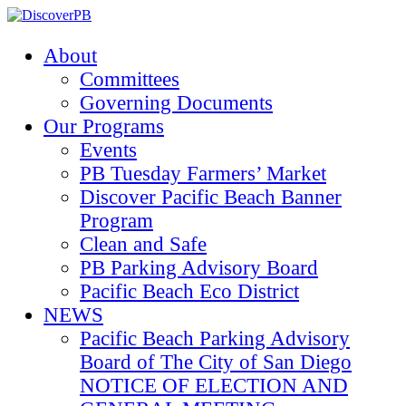
About
Committees
Governing Documents
Our Programs
Events
PB Tuesday Farmers’ Market
Discover Pacific Beach Banner
Program
Clean and Safe
PB Parking Advisory Board
Pacific Beach Eco District
NEWS
Pacific Beach Parking Advisory
Board of The City of San Diego
NOTICE OF ELECTION AND