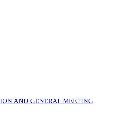
 ELECTION AND GENERAL MEETING