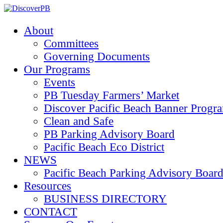
About
Committees
Governing Documents
Our Programs
Events
PB Tuesday Farmers’ Market
Discover Pacific Beach Banner Progr
Clean and Safe
PB Parking Advisory Board
Pacific Beach Eco District
NEWS
Pacific Beach Parking Advisory 
Resources
BUSINESS DIRECTORY
CONTACT