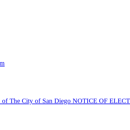
am
Board of The City of San Diego NOTICE OF