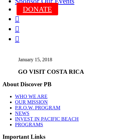
Sponsor Our Events
DONATE



January 15, 2018
GO VISIT COSTA RICA
About Discover PB
WHO WE ARE
OUR MISSION
P.R.O.W. PROGRAM
NEWS
INVEST IN PACIFIC BEACH
PROGRAMS
Important Links