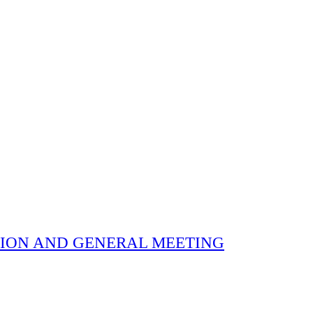
 ELECTION AND GENERAL MEETING