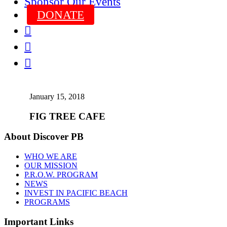
Sponsor Our Events
DONATE



January 15, 2018
FIG TREE CAFE
About Discover PB
WHO WE ARE
OUR MISSION
P.R.O.W. PROGRAM
NEWS
INVEST IN PACIFIC BEACH
PROGRAMS
Important Links