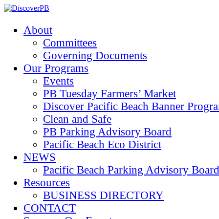
About
Committees
Governing Documents
Our Programs
Events
PB Tuesday Farmers’ Market
Discover Pacific Beach Banner Progr
Clean and Safe
PB Parking Advisory Board
Pacific Beach Eco District
NEWS
Pacific Beach Parking Advisory 
Resources
BUSINESS DIRECTORY
CONTACT