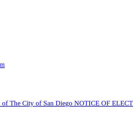
am
Board of The City of San Diego NOTICE OF