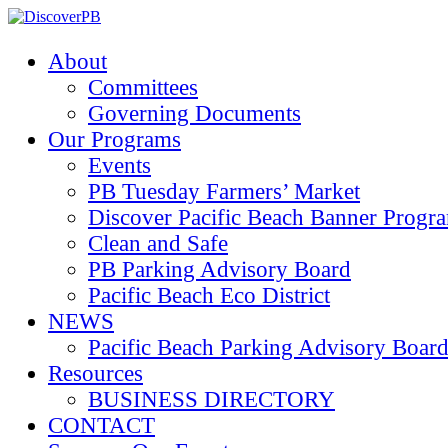
About
Committees
Governing Documents
Our Programs
Events
PB Tuesday Farmers’ Market
Discover Pacific Beach Banner Progr
Clean and Safe
PB Parking Advisory Board
Pacific Beach Eco District
NEWS
Pacific Beach Parking Advisory 
Resources
BUSINESS DIRECTORY
CONTACT