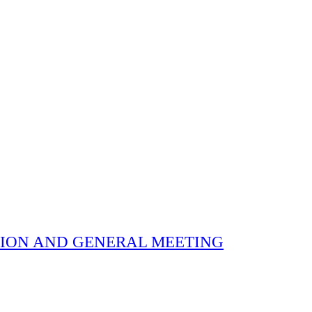
 ELECTION AND GENERAL MEETING