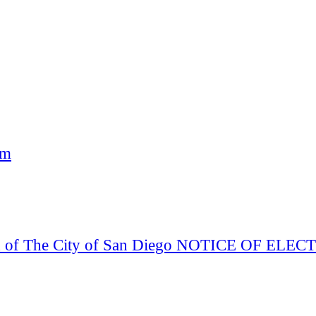
am
Board of The City of San Diego NOTICE OF