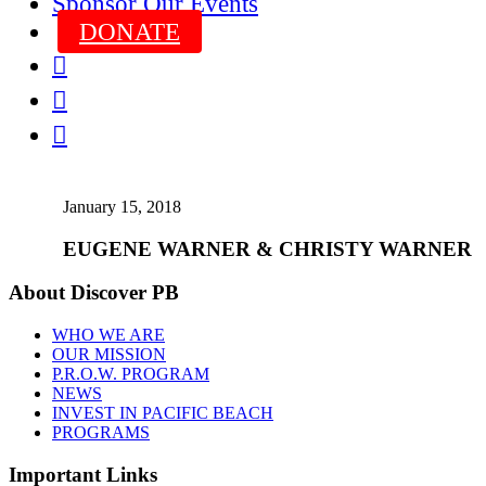
Sponsor Our Events
DONATE



January 15, 2018
EUGENE WARNER & CHRISTY WARNER
About Discover PB
WHO WE ARE
OUR MISSION
P.R.O.W. PROGRAM
NEWS
INVEST IN PACIFIC BEACH
PROGRAMS
Important Links