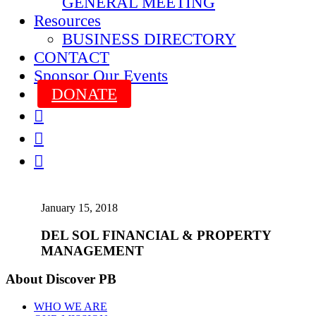
GENERAL MEETING
Resources
BUSINESS DIRECTORY
CONTACT
Sponsor Our Events
DONATE



January 15, 2018
DEL SOL FINANCIAL & PROPERTY
MANAGEMENT
About Discover PB
WHO WE ARE