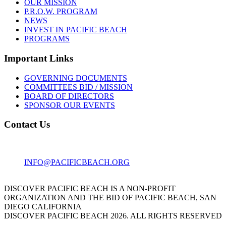
OUR MISSION
P.R.O.W. PROGRAM
NEWS
INVEST IN PACIFIC BEACH
PROGRAMS
Important Links
GOVERNING DOCUMENTS
COMMITTEES BID / MISSION
BOARD OF DIRECTORS
SPONSOR OUR EVENTS
Contact Us
1001 GARNET AVE
SAN DIEGO, CA 92109
INFO@PACIFICBEACH.ORG
858.273.3303
DISCOVER PACIFIC BEACH IS A NON-PROFIT
ORGANIZATION AND THE BID OF PACIFIC BEACH, SAN
DIEGO CALIFORNIA
DISCOVER PACIFIC BEACH 2026. ALL RIGHTS RESERVED