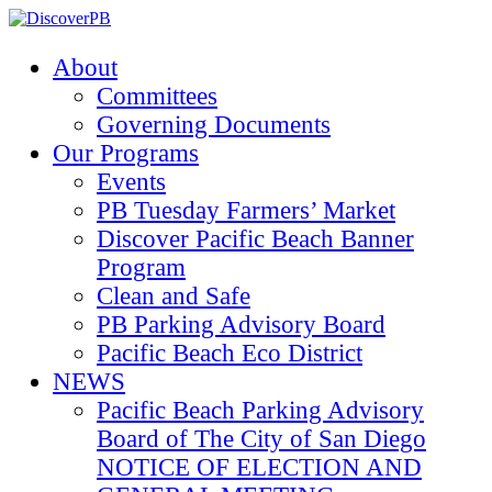
About
Committees
Governing Documents
Our Programs
Events
PB Tuesday Farmers’ Market
Discover Pacific Beach Banner
Program
Clean and Safe
PB Parking Advisory Board
Pacific Beach Eco District
NEWS
Pacific Beach Parking Advisory
Board of The City of San Diego
NOTICE OF ELECTION AND