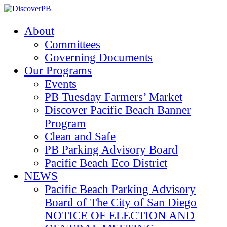
About
Committees
Governing Documents
Our Programs
Events
PB Tuesday Farmers’ Market
Discover Pacific Beach Banner
Program
Clean and Safe
PB Parking Advisory Board
Pacific Beach Eco District
NEWS
Pacific Beach Parking Advisory
Board of The City of San Diego
NOTICE OF ELECTION AND