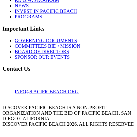
P.R.O.W. PROGRAM
NEWS
INVEST IN PACIFIC BEACH
PROGRAMS
Important Links
GOVERNING DOCUMENTS
COMMITTEES BID / MISSION
BOARD OF DIRECTORS
SPONSOR OUR EVENTS
Contact Us
1001 GARNET AVE
SAN DIEGO, CA 92109
INFO@PACIFICBEACH.ORG
858.273.3303
DISCOVER PACIFIC BEACH IS A NON-PROFIT
ORGANIZATION AND THE BID OF PACIFIC BEACH, SAN
DIEGO CALIFORNIA
DISCOVER PACIFIC BEACH 2026. ALL RIGHTS RESERVED