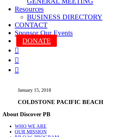
GENERAL MEETING
Resources
BUSINESS DIRECTORY
CONTACT
Sponsor Our Events
DONATE



January 15, 2018
COLDSTONE PACIFIC BEACH
About Discover PB
WHO WE ARE
OUR MISSION