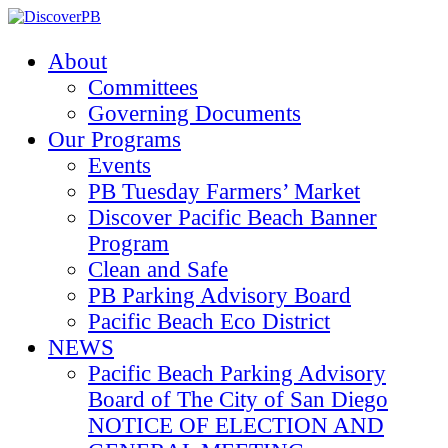
About
Committees
Governing Documents
Our Programs
Events
PB Tuesday Farmers’ Market
Discover Pacific Beach Banner
Program
Clean and Safe
PB Parking Advisory Board
Pacific Beach Eco District
NEWS
Pacific Beach Parking Advisory
Board of The City of San Diego
NOTICE OF ELECTION AND