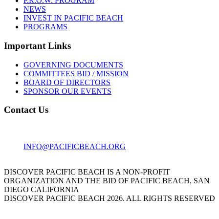
P.R.O.W. PROGRAM
NEWS
INVEST IN PACIFIC BEACH
PROGRAMS
Important Links
GOVERNING DOCUMENTS
COMMITTEES BID / MISSION
BOARD OF DIRECTORS
SPONSOR OUR EVENTS
Contact Us
1001 GARNET AVE
SAN DIEGO, CA 92109
INFO@PACIFICBEACH.ORG
858.273.3303
DISCOVER PACIFIC BEACH IS A NON-PROFIT
ORGANIZATION AND THE BID OF PACIFIC BEACH, SAN
DIEGO CALIFORNIA
DISCOVER PACIFIC BEACH 2026. ALL RIGHTS RESERVED