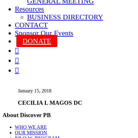
GENERAL MEETING
Resources
BUSINESS DIRECTORY
CONTACT
Sponsor Our Events
DONATE



January 15, 2018
CECILIA L MAGOS DC
About Discover PB
WHO WE ARE
OUR MISSION