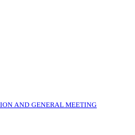
 ELECTION AND GENERAL MEETING