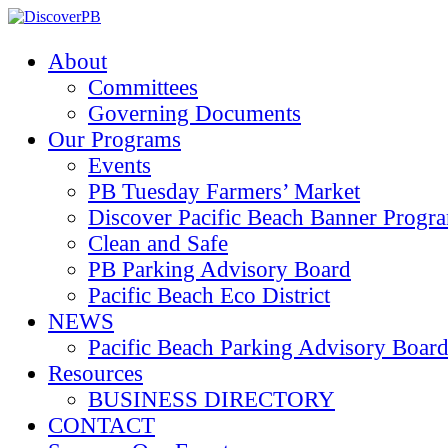
About
Committees
Governing Documents
Our Programs
Events
PB Tuesday Farmers’ Market
Discover Pacific Beach Banner Progr
Clean and Safe
PB Parking Advisory Board
Pacific Beach Eco District
NEWS
Pacific Beach Parking Advisory 
Resources
BUSINESS DIRECTORY
CONTACT