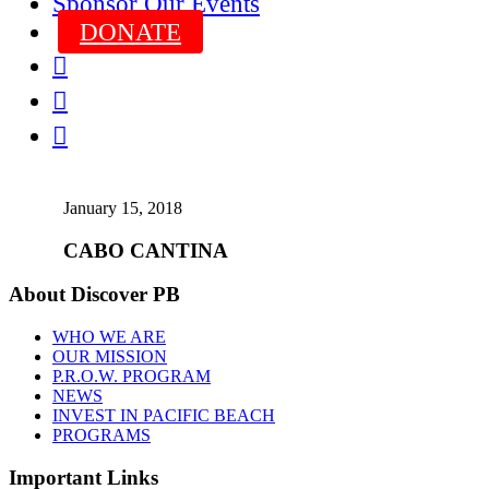
Sponsor Our Events
DONATE



January 15, 2018
CABO CANTINA
About Discover PB
WHO WE ARE
OUR MISSION
P.R.O.W. PROGRAM
NEWS
INVEST IN PACIFIC BEACH
PROGRAMS
Important Links