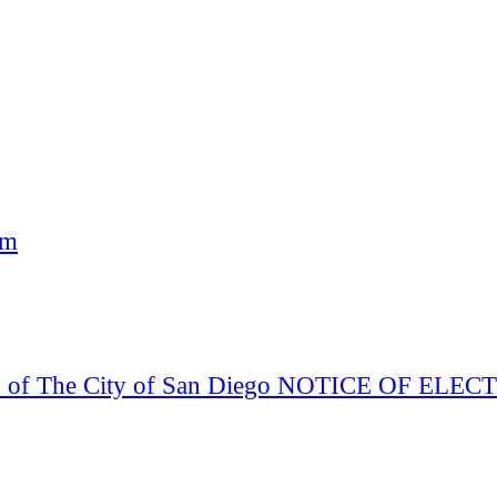
am
Board of The City of San Diego NOTICE OF