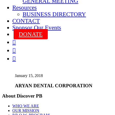
GENERAL MEETING
Resources
BUSINESS DIRECTORY
CONTACT
Sponsor Our Events
DONATE



January 15, 2018
ARYAN DENTAL CORPORATION
About Discover PB
WHO WE ARE
OUR MISSION