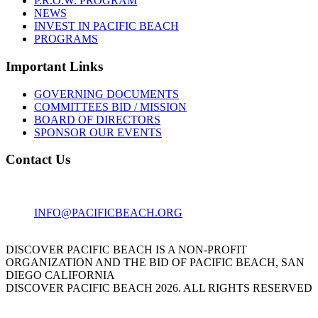
P.R.O.W. PROGRAM
NEWS
INVEST IN PACIFIC BEACH
PROGRAMS
Important Links
GOVERNING DOCUMENTS
COMMITTEES BID / MISSION
BOARD OF DIRECTORS
SPONSOR OUR EVENTS
Contact Us
1001 GARNET AVE
SAN DIEGO, CA 92109
INFO@PACIFICBEACH.ORG
858.273.3303
DISCOVER PACIFIC BEACH IS A NON-PROFIT
ORGANIZATION AND THE BID OF PACIFIC BEACH, SAN
DIEGO CALIFORNIA
DISCOVER PACIFIC BEACH 2026. ALL RIGHTS RESERVED