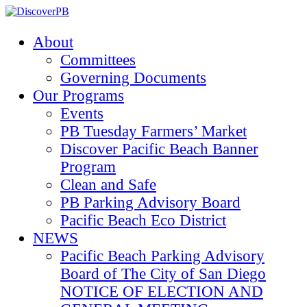
About
Committees
Governing Documents
Our Programs
Events
PB Tuesday Farmers’ Market
Discover Pacific Beach Banner
Program
Clean and Safe
PB Parking Advisory Board
Pacific Beach Eco District
NEWS
Pacific Beach Parking Advisory
Board of The City of San Diego
NOTICE OF ELECTION AND