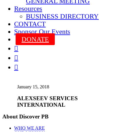
GENERAL MEETING
Resources
BUSINESS DIRECTORY
CONTACT
Sponsor Our Events
DONATE



January 15, 2018
ALEXSEEV SERVICES
INTERNATIONAL
About Discover PB
WHO WE ARE