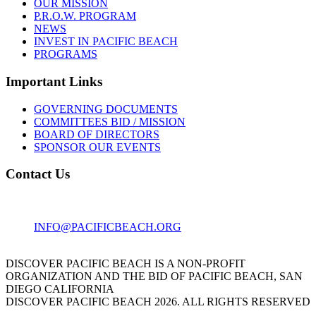
OUR MISSION
P.R.O.W. PROGRAM
NEWS
INVEST IN PACIFIC BEACH
PROGRAMS
Important Links
GOVERNING DOCUMENTS
COMMITTEES BID / MISSION
BOARD OF DIRECTORS
SPONSOR OUR EVENTS
Contact Us
1001 GARNET AVE
SAN DIEGO, CA 92109
INFO@PACIFICBEACH.ORG
858.273.3303
DISCOVER PACIFIC BEACH IS A NON-PROFIT
ORGANIZATION AND THE BID OF PACIFIC BEACH, SAN
DIEGO CALIFORNIA
DISCOVER PACIFIC BEACH 2026. ALL RIGHTS RESERVED