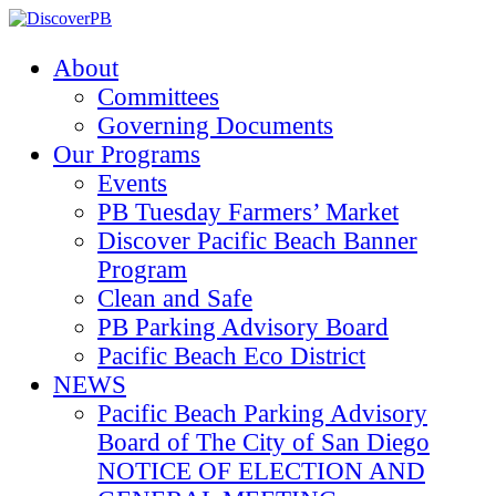
About
Committees
Governing Documents
Our Programs
Events
PB Tuesday Farmers’ Market
Discover Pacific Beach Banner
Program
Clean and Safe
PB Parking Advisory Board
Pacific Beach Eco District
NEWS
Pacific Beach Parking Advisory
Board of The City of San Diego
NOTICE OF ELECTION AND