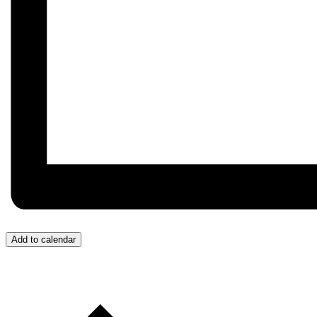
Add to calendar