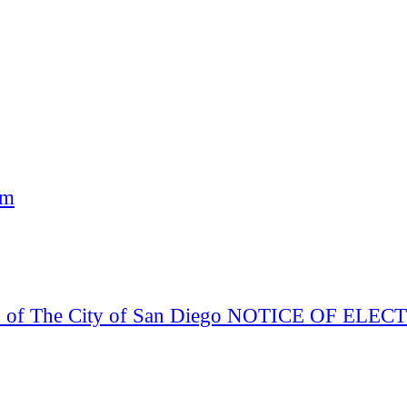
am
Board of The City of San Diego NOTICE OF