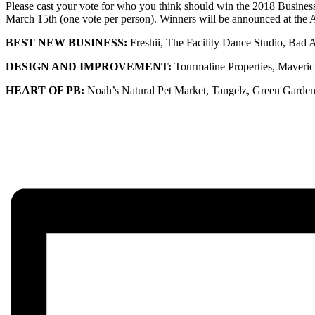
Please cast your vote for who you think should win the 2018 Busine
March 15th (one vote per person). Winners will be announced at th
BEST NEW BUSINESS:
Freshii, The Facility Dance Studio, Bad
DESIGN AND IMPROVEMENT:
Tourmaline Properties, Maver
HEART OF PB:
Noah’s Natural Pet Market, Tangelz, Green Garden