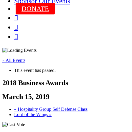
Sponsor Our Events
DONATE



« All Events
This event has passed.
2018 Business Awards
March 15, 2019
«
Hospitality Group Self Defense Class
Lord of the Wings
»