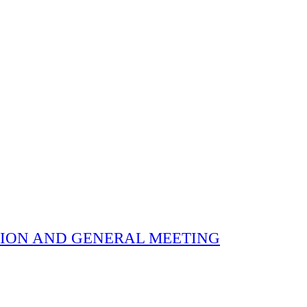
 ELECTION AND GENERAL MEETING