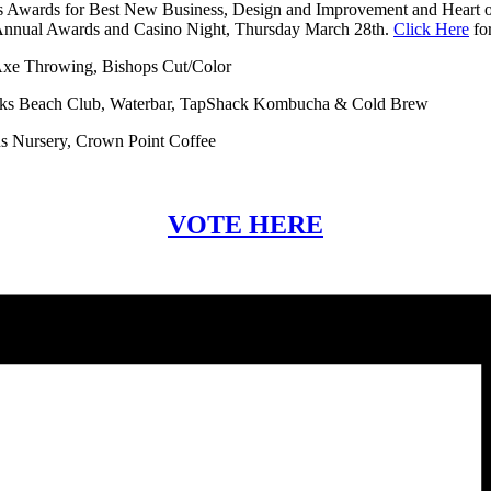
ss Awards for Best New Business, Design and Improvement and Heart of
e Annual Awards and Casino Night, Thursday March 28th.
Click Here
for
 Axe Throwing, Bishops Cut/Color
icks Beach Club, Waterbar, TapShack Kombucha & Cold Brew
s Nursery, Crown Point Coffee
VOTE HERE