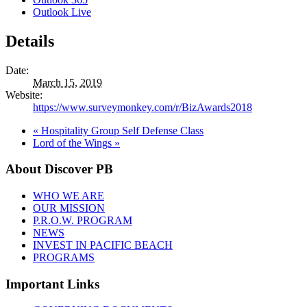
Outlook Live
Details
Date:
March 15, 2019
Website:
https://www.surveymonkey.com/r/BizAwards2018
«
Hospitality Group Self Defense Class
Lord of the Wings
»
About Discover PB
WHO WE ARE
OUR MISSION
P.R.O.W. PROGRAM
NEWS
INVEST IN PACIFIC BEACH
PROGRAMS
Important Links