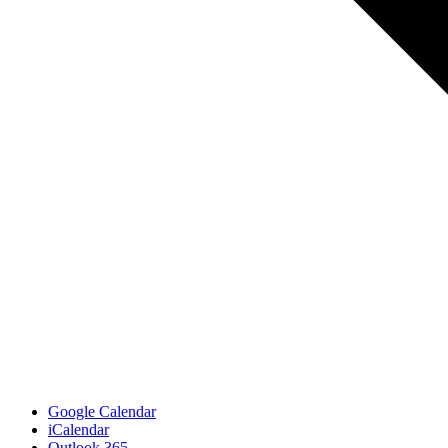
Google Calendar
iCalendar
Outlook 365