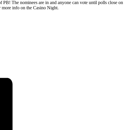
 PB! The nominees are in and anyone can vote until polls close on
 more info on the Casino Night.