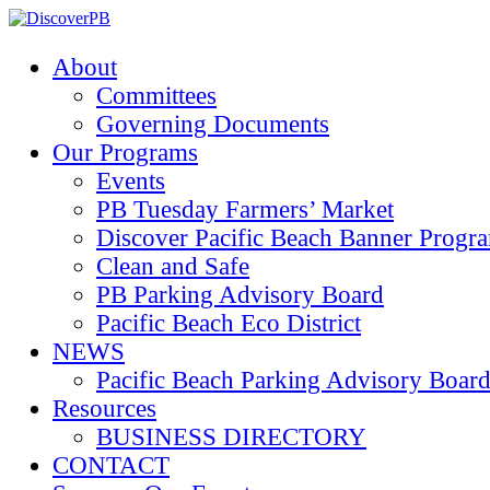
About
Committees
Governing Documents
Our Programs
Events
PB Tuesday Farmers’ Market
Discover Pacific Beach Banner Progr
Clean and Safe
PB Parking Advisory Board
Pacific Beach Eco District
NEWS
Pacific Beach Parking Advisory 
Resources
BUSINESS DIRECTORY
CONTACT