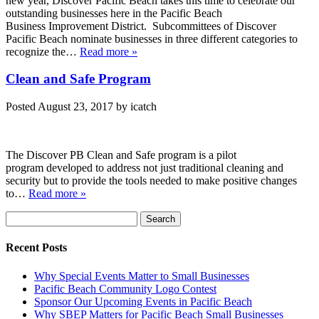
new year, Discover Pacific Beach takes this time to celebrate our
outstanding businesses here in the Pacific Beach
Business Improvement District. Subcommittees of Discover
Pacific Beach nominate businesses in three different categories to
recognize the…
Read more »
Clean and Safe Program
Posted
August 23, 2017
by
icatch
The Discover PB Clean and Safe program is a pilot
program developed to address not just traditional cleaning and
security but to provide the tools needed to make positive changes
to…
Read more »
Search
Search
for:
Recent Posts
Why Special Events Matter to Small Businesses
Pacific Beach Community Logo Contest
Sponsor Our Upcoming Events in Pacific Beach
Why SBEP Matters for Pacific Beach Small Businesses