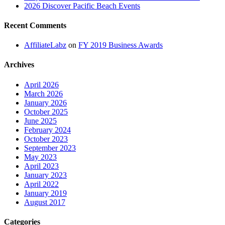
2026 Discover Pacific Beach Events
Recent Comments
AffiliateLabz
on
FY 2019 Business Awards
Archives
April 2026
March 2026
January 2026
October 2025
June 2025
February 2024
October 2023
September 2023
May 2023
April 2023
January 2023
April 2022
January 2019
August 2017
Categories