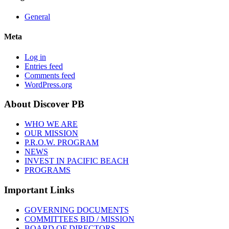
General
Meta
Log in
Entries feed
Comments feed
WordPress.org
About Discover PB
WHO WE ARE
OUR MISSION
P.R.O.W. PROGRAM
NEWS
INVEST IN PACIFIC BEACH
PROGRAMS
Important Links
GOVERNING DOCUMENTS
COMMITTEES BID / MISSION
BOARD OF DIRECTORS