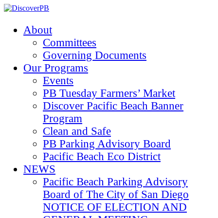
About
Committees
Governing Documents
Our Programs
Events
PB Tuesday Farmers’ Market
Discover Pacific Beach Banner
Program
Clean and Safe
PB Parking Advisory Board
Pacific Beach Eco District
NEWS
Pacific Beach Parking Advisory
Board of The City of San Diego
NOTICE OF ELECTION AND