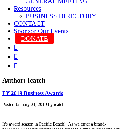
GENERAL MEETING
Resources
BUSINESS DIRECTORY
CONTACT
Sponsor Our Events
DONATE



Author:
icatch
FY 2019 Business Awards
Posted
January 21, 2019
by
icatch
It’s award season in Pacific Beach! As we enter a brand-