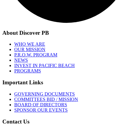
About Discover PB
WHO WE ARE
OUR MISSION
P.R.O.W. PROGRAM
NEWS
INVEST IN PACIFIC BEACH
PROGRAMS
Important Links
GOVERNING DOCUMENTS
COMMITTEES BID / MISSION
BOARD OF DIRECTORS
SPONSOR OUR EVENTS
Contact Us
1001 GARNET AVE