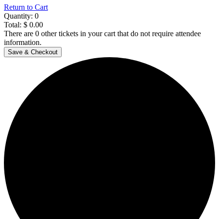
Return to Cart
Quantity:
0
Total:
$
0.00
There are
0
other tickets in your cart that do not require attendee
information.
Save & Checkout