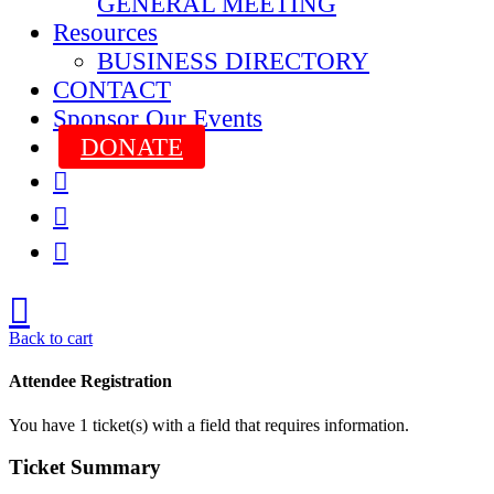
GENERAL MEETING
Resources
BUSINESS DIRECTORY
CONTACT
Sponsor Our Events
DONATE



Back to cart
Attendee Registration
You have
1
ticket(s) with a field that requires information.
Ticket Summary