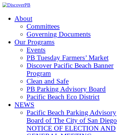
About
Committees
Governing Documents
Our Programs
Events
PB Tuesday Farmers’ Market
Discover Pacific Beach Banner
Program
Clean and Safe
PB Parking Advisory Board
Pacific Beach Eco District
NEWS
Pacific Beach Parking Advisory
Board of The City of San Diego
NOTICE OF ELECTION AND